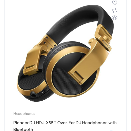
chosen
on
the
product
page
This
Headphones
product
Pioneer DJ HDJ-X5BT Over-Ear DJ Headphones with
has
multiple
Bluetooth