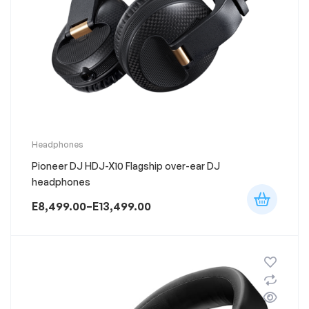
This
Headphones
product
Pioneer DJ HDJ-X10 Flagship over-ear DJ
has
multiple
headphones
variants.
The
E
8,499.00
–
E
13,499.00
options
Price
may
range:
be
chosen
E8,499.00
on
through
the
product
E13,499.00
page