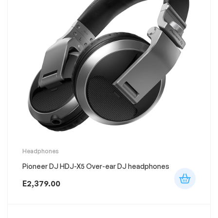
This
Headphones
product
Pioneer DJ HDJ-X5 Over-ear DJ headphones
has
multiple
variants.
E
2,379.00
The
options
may
be