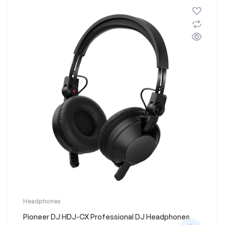
on
the
product
page
This
Headphones
product
Pioneer DJ HDJ-CX Professional DJ Headphones
has