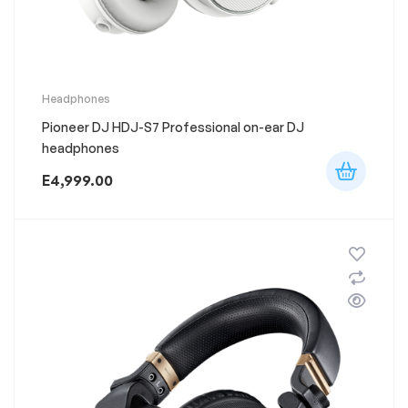
This
Headphones
product
Pioneer DJ HDJ-S7 Professional on-ear DJ
has
multiple
headphones
variants.
The
E
4,999.00
options
may
be
chosen
on
the
product
page