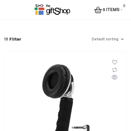
0
0 ITEMS
-
Menu
The
Gift
Filter
Shop
–
Rafiki
Technologies
Africa