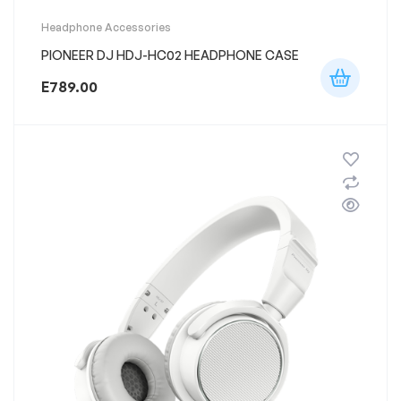
Headphone Accessories
PIONEER DJ HDJ-HC02 HEADPHONE CASE
E
789.00