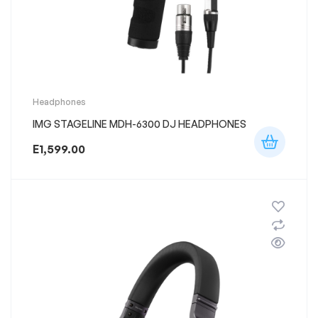
Headphones
IMG STAGELINE MDH-6300 DJ HEADPHONES
E
1,599.00