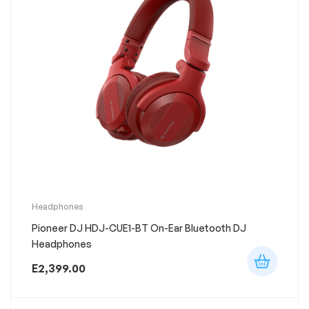
This
Headphones
product
Pioneer DJ HDJ-CUE1-BT On-Ear Bluetooth DJ
has
multiple
Headphones
variants.
The
E
2,399.00
options
may
be
chosen