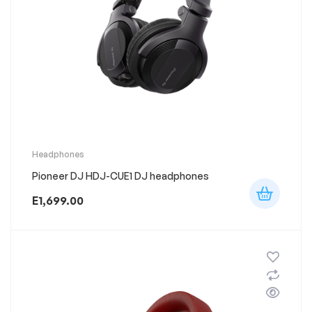
Headphones
Pioneer DJ HDJ-CUE1 DJ headphones
E
1,699.00