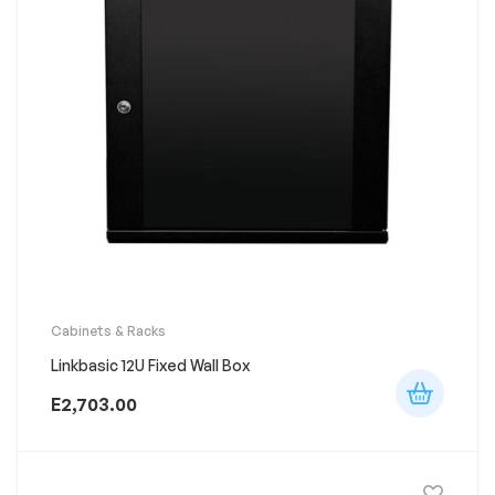
Cabinets & Racks
Linkbasic 12U Fixed Wall Box
E
2,703.00