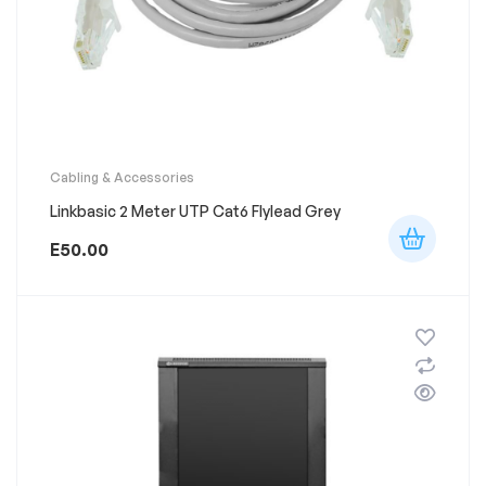
Cabling & Accessories
Linkbasic 2 Meter UTP Cat6 Flylead Grey
E
50.00