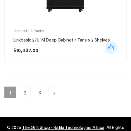
Cabinets & Racks
Linkbasic 27U 1M Deep Cabinet 4 Fans & 2 Shelves
E
10,437.00
1
2
3
© 2026
The Gift Shop - Rafiki Technologies Africa
. All Rights