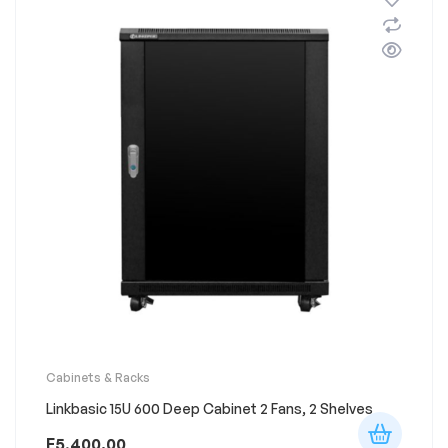
Cabinets & Racks
Linkbasic 15U 600 Deep Cabinet 2 Fans, 2 Shelves
E
5,400.00