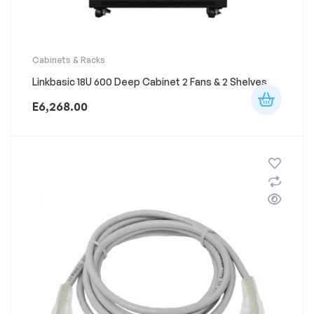
Cabinets & Racks
Linkbasic 18U 600 Deep Cabinet 2 Fans & 2 Shelves
E
6,268.00