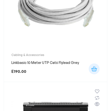
Cabling & Accessories
Linkbasic 10 Meter UTP Cat6 Flylead Grey
E
190.00