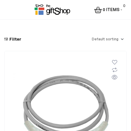
0
0 ITEMS
-
Menu
The
Gift
Filter
Shop
–
Rafiki
Technologies
Africa