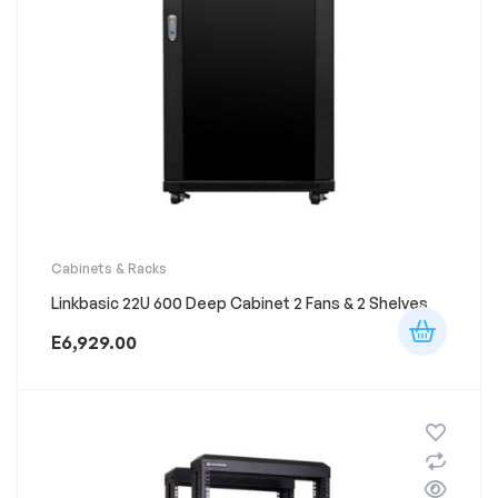
Cabinets & Racks
Linkbasic 22U 600 Deep Cabinet 2 Fans & 2 Shelves
E
6,929.00