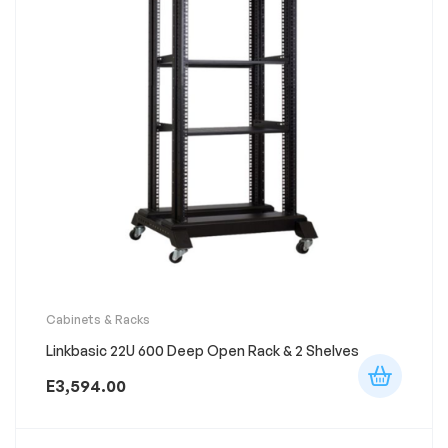
Cabinets & Racks
Linkbasic 22U 600 Deep Open Rack & 2 Shelves
E
3,594.00