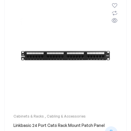
Cabinets & Racks
,
Cabling & Accessories
Linkbasic 24 Port Cat6 Rack Mount Patch Panel