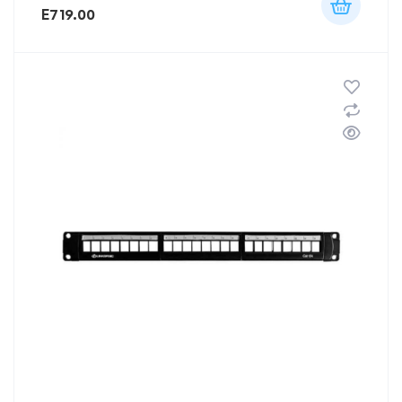
E
719.00