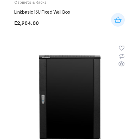
Cabinets & Racks
Linkbasic 15U Fixed Wall Box
E
2,904.00