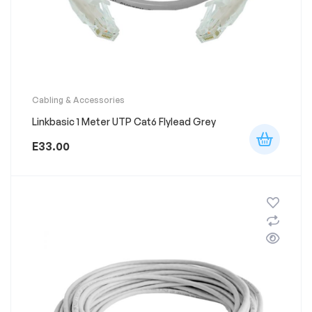
Cabling & Accessories
Linkbasic 1 Meter UTP Cat6 Flylead Grey
E
33.00