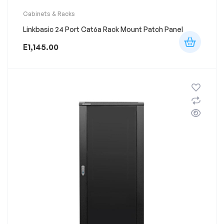
Cabinets & Racks
Linkbasic 24 Port Cat6a Rack Mount Patch Panel
E
1,145.00