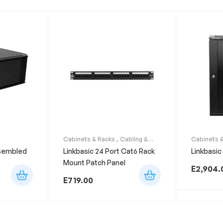
Cabinets & Racks
,
Cabling &
Cabinets 
Accessories
ssembled
Linkbasic 24 Port Cat6 Rack
Linkbasic
Mount Patch Panel
E
2,904.
E
719.00