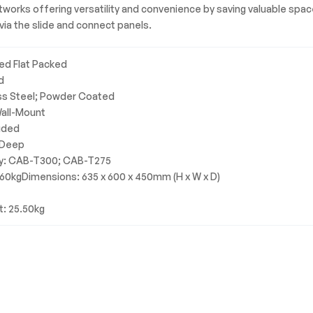
networks offering versatility and convenience by saving valuable sp
ia the slide and connect panels.
ed Flat Packed
d
ss Steel; Powder Coated
Wall-Mount
luded
 Deep
ty: CAB-T300; CAB-T275
 60kgDimensions: 635 x 600 x 450mm (H x W x D)
t: 25.50kg