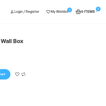
0
0
Login / Register
My Wishlist
0 ITEMS
-
 Wall Box
Cart