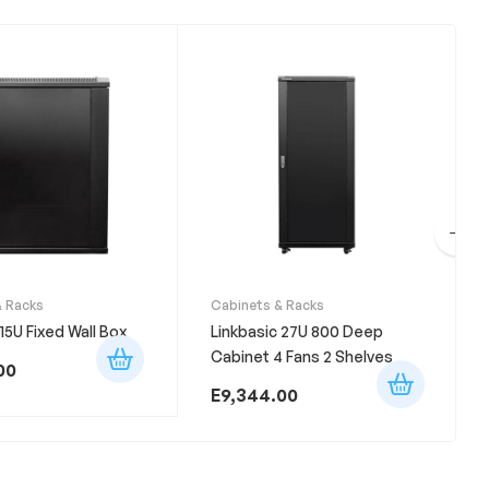
& Racks
Cabinets & Racks
 15U Fixed Wall Box
Linkbasic 27U 800 Deep
Cabinet 4 Fans 2 Shelves
00
E
9,344.00