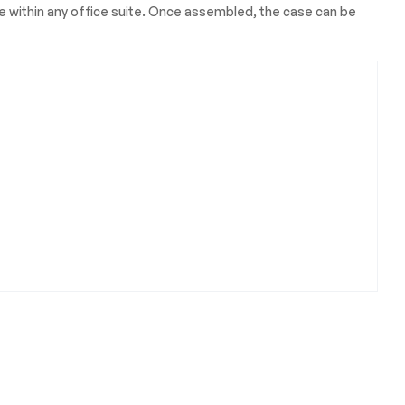
ace within any office suite. Once assembled, the case can be