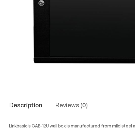
Experience
the
Best
in
Technology,
Gifts,
and
More
at
The
Gift
Shop
Description
Reviews (0)
Linkbasic’s CAB-12U wall box is manufactured from mild steel a