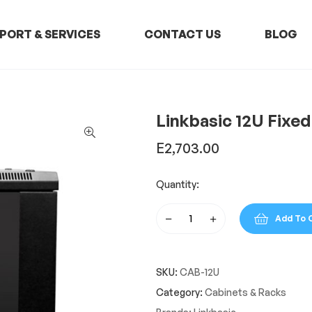
PORT & SERVICES
CONTACT US
BLOG
Linkbasic 12U Fixed
E
2,703.00
Quantity:
Add To 
Linkbasic
12U
Fixed
SKU:
CAB-12U
Wall
Box
Category:
Cabinets & Racks
quantity