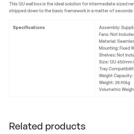
This 12U wall box is the ideal solution for intermediate sized 
stripped down to the basic framework in a matter of seconds v
Specifications
Assembly: Suppli
Fans: Not Include
Material: Seamle
Mounting: Fixed 
Shelves: Not Inc
Size: 12U 450mm
Tray Compatibili
Weight Capacity:
Weight: 28.90kg
Volumetric Weigh
Related products