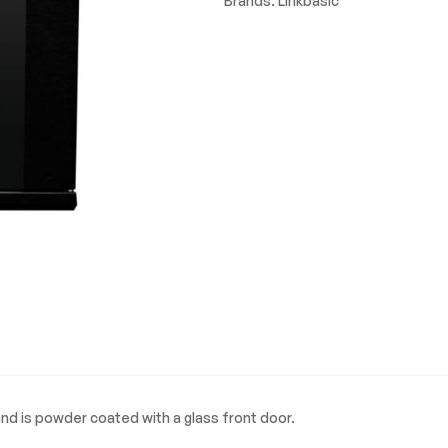
Brands:
Linkbasic
nd is powder coated with a glass front door.