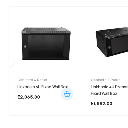
Cabinets & Racks
Cabinets & Racks
Linkbasic 6U Fixed Wall Box
Linkbasic 4U Prea
Fixed Wall Box
E
2,065.00
E
1,582.00