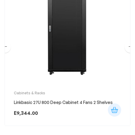
Cabinets & Racks
Linkbasic 27U 800 Deep Cabinet 4 Fans 2 Shelves
E
9,344.00