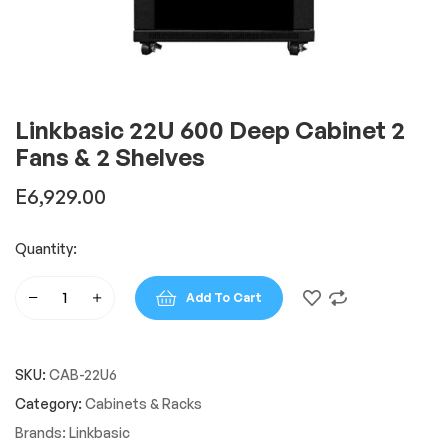
Linkbasic 22U 600 Deep Cabinet 2
Fans & 2 Shelves
E
6,929.00
Quantity:
Add To Cart
Linkbasic
22U
600
SKU:
CAB-22U6
Deep
Cabinet
Category:
Cabinets & Racks
2
Brands:
Linkbasic
Fans