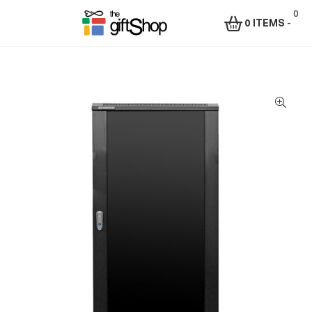
0
0 ITEMS
-
Menu
The
Gift
Shop
–
Rafiki
Technologies
Africa