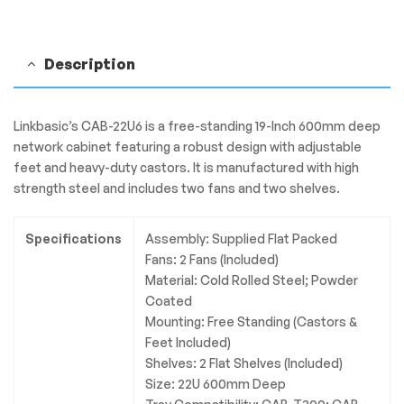
&
2
Shelves
Description
quantity
Linkbasic’s CAB-22U6 is a free-standing 19-Inch 600mm deep
network cabinet featuring a robust design with adjustable
feet and heavy-duty castors. It is manufactured with high
strength steel and includes two fans and two shelves.
Specifications
Assembly: Supplied Flat Packed
Fans: 2 Fans (Included)
Material: Cold Rolled Steel; Powder
Coated
Mounting: Free Standing (Castors &
Feet Included)
Shelves: 2 Flat Shelves (Included)
Size: 22U 600mm Deep