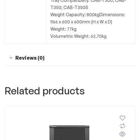
Tray Compatibility: CAB-T300; CAB-
T350; CAB-T350S
Weight Capacity: 800kgDimensions:
1166 x 600 x 600mm (H x W x D)
Weight: 77kg
Volumetric Weight: 62.70kg
Reviews (0)
Related products