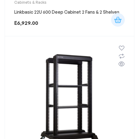
Cabinets & Racks
Linkbasic 22U 600 Deep Cabinet 2 Fans & 2 Shelves
E
6,929.00