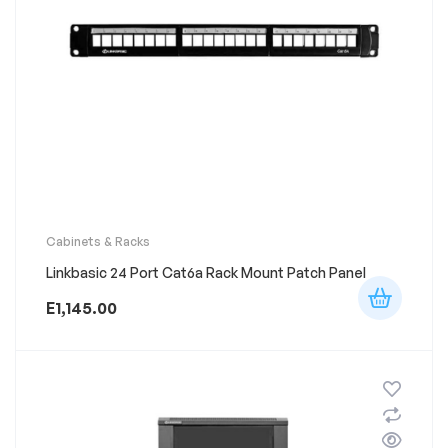
Cabinets & Racks
Linkbasic 24 Port Cat6a Rack Mount Patch Panel
E
1,145.00