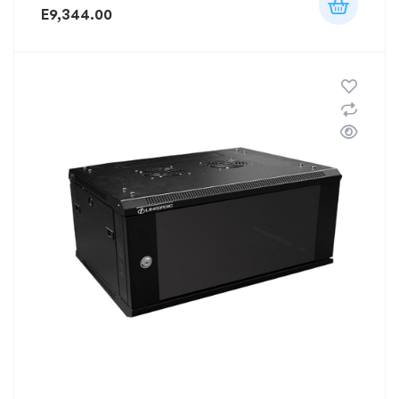
E
9,344.00