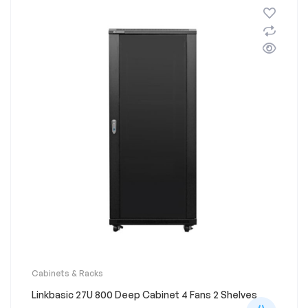
Cabinets & Racks
Linkbasic 27U 800 Deep Cabinet 4 Fans 2 Shelves