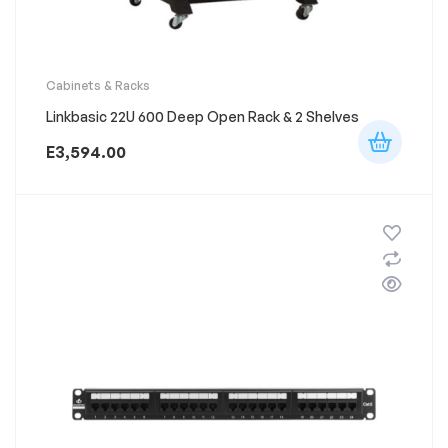
Cabinets & Racks
Linkbasic 22U 600 Deep Open Rack & 2 Shelves
E
3,594.00