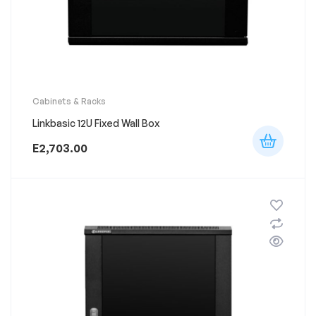
Cabinets & Racks
Linkbasic 12U Fixed Wall Box
E
2,703.00