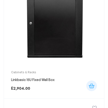
Cabinets & Racks
Linkbasic 15U Fixed Wall Box
E
2,904.00