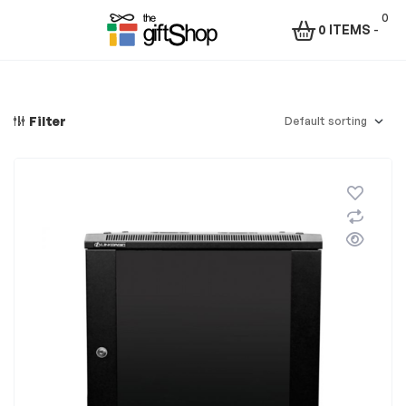
0
0 ITEMS
-
Menu
The
Gift
Filter
Shop
–
Rafiki
Technologies
Africa