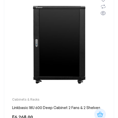
Cabinets & Racks
Linkbasic 18U 600 Deep Cabinet 2 Fans & 2 Shelves
E
6,268.00