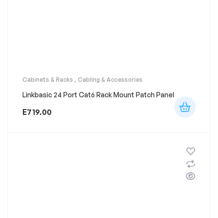
Cabinets & Racks
,
Cabling & Accessories
Linkbasic 24 Port Cat6 Rack Mount Patch Panel
E
719.00