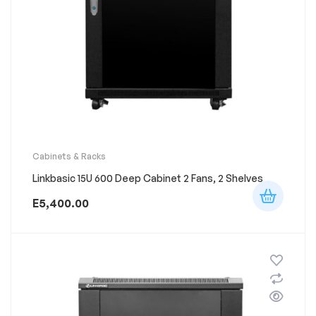
Cabinets & Racks
Linkbasic 15U 600 Deep Cabinet 2 Fans, 2 Shelves
E
5,400.00