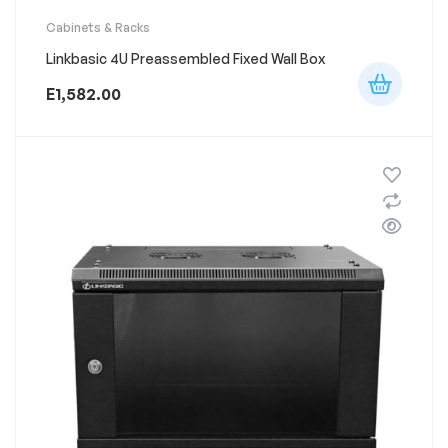
Cabinets & Racks
Linkbasic 4U Preassembled Fixed Wall Box
E
1,582.00