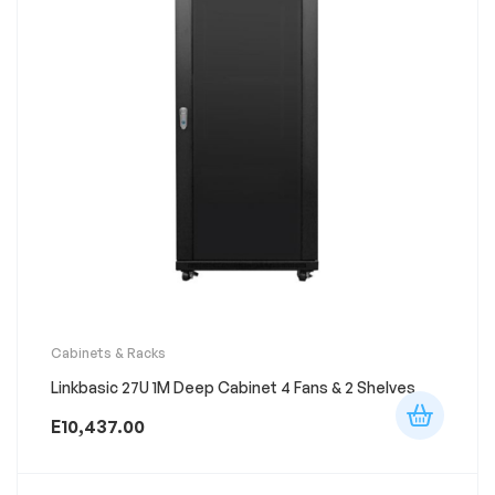
Cabinets & Racks
Linkbasic 27U 1M Deep Cabinet 4 Fans & 2 Shelves
E
10,437.00