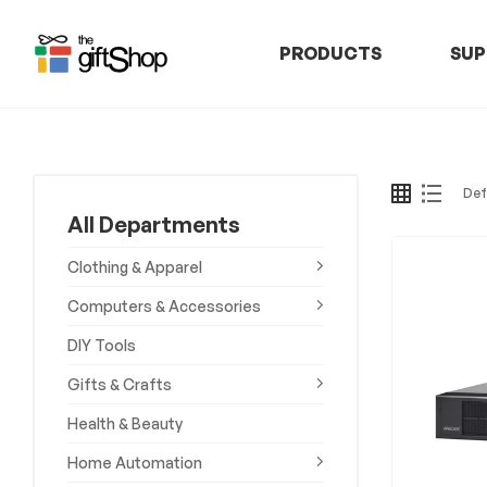
PRODUCTS
SUP
The
Gift
Shop
All Departments
–
Clothing & Apparel
Rafiki
Computers & Accessories
DIY Tools
Technologies
Gifts & Crafts
Africa
Health & Beauty
Discover,
Home Automation
Shop,
and