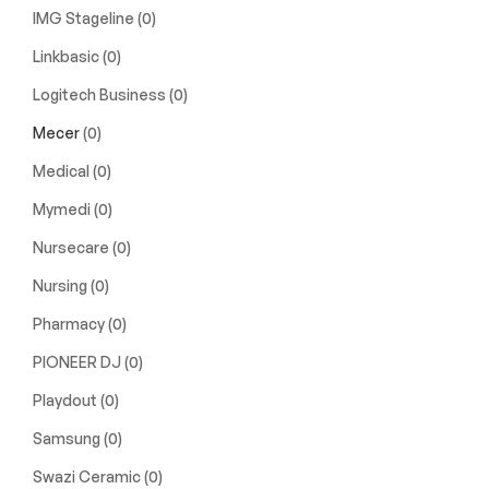
IMG Stageline
(0)
Linkbasic
(0)
Logitech Business
(0)
Mecer
(0)
Medical
(0)
Mymedi
(0)
Nursecare
(0)
Nursing
(0)
Pharmacy
(0)
PIONEER DJ
(0)
Playdout
(0)
Samsung
(0)
Swazi Ceramic
(0)