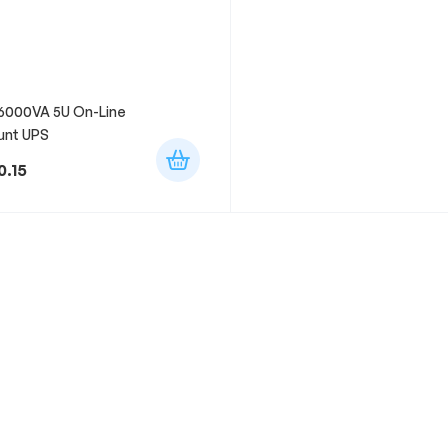
6000VA 5U On-Line
unt UPS
0.15