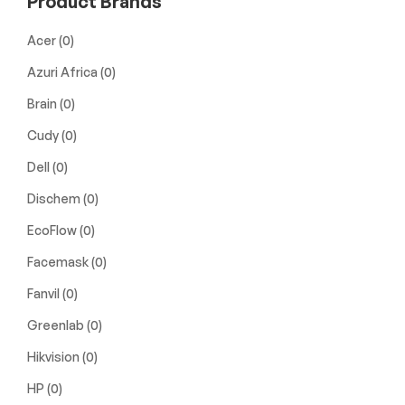
Product Brands
Acer
(0)
Azuri Africa
(0)
Brain
(0)
Cudy
(0)
Dell
(0)
Dischem
(0)
EcoFlow
(0)
Facemask
(0)
Fanvil
(0)
Greenlab
(0)
Hikvision
(0)
HP
(0)