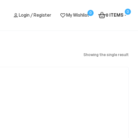
0
0
Login / Register
My Wishlist
0 ITEMS
-
Showing the single result