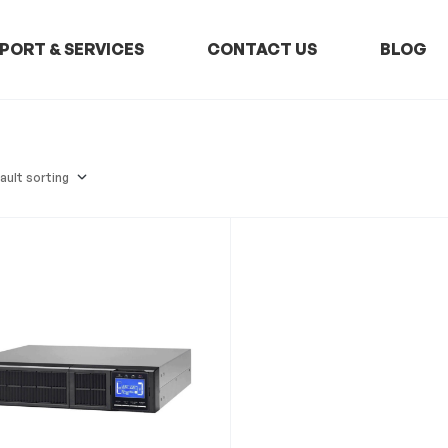
PORT & SERVICES
CONTACT US
BLOG