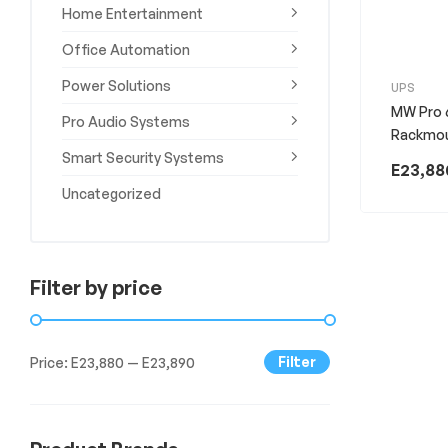
Home Entertainment
Experience
the
Office Automation
Best
in
Power Solutions
UPS
Technology,
MW Pro 
Gifts,
Pro Audio Systems
Rackmo
and
Smart Security Systems
More
E
23,88
at
Uncategorized
The
Gift
Shop
Filter by price
Filter
Price:
E23,880
—
E23,890
Min
Max
price
price