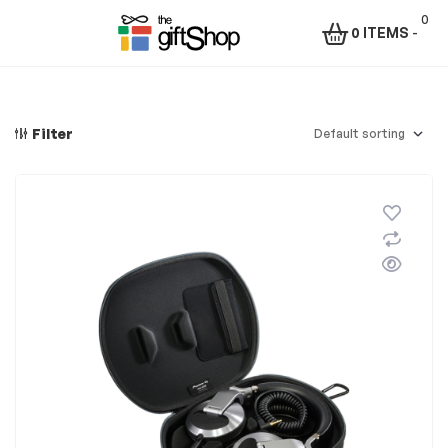
0
0 ITEMS
-
Menu
The
Gift
Filter
Shop
–
Rafiki
Technologies
Africa