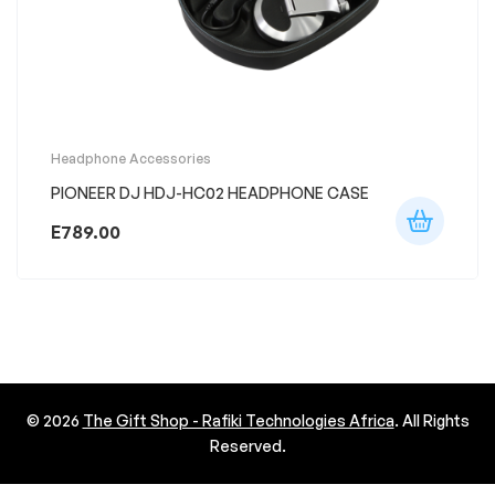
Headphone Accessories
PIONEER DJ HDJ-HC02 HEADPHONE CASE
E
789.00
© 2026
The Gift Shop - Rafiki Technologies Africa
. All Rights
Reserved.