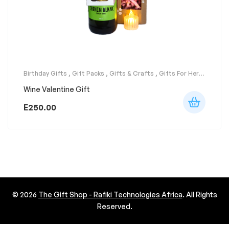
Birthday Gifts
,
Gift Packs
,
Gifts & Crafts
,
Gifts For Her
,
Gifts For Him
,
Party Supplies
,
Surprises
Wine Valentine Gift
E
250.00
© 2026
The Gift Shop - Rafiki Technologies Africa
. All Rights
Reserved.