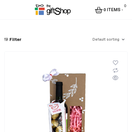
0
0 ITEMS
-
Menu
The
Gift
Filter
Shop
–
Rafiki
Technologies
Africa