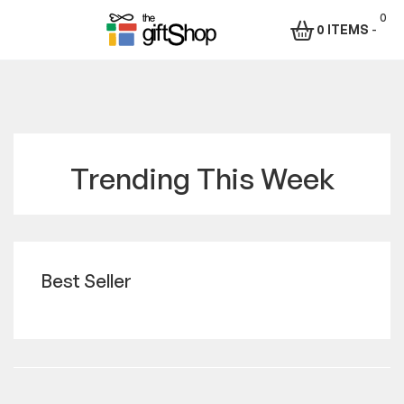
0
0 ITEMS
-
The
Gift
Shop
Trending This Week
–
Rafiki
Technologies
Best Seller
Africa