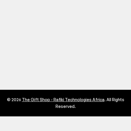
© 2026
The Gift Shop - Rafiki Technologies Africa
. All Rights
Reserved.