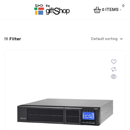
0
0 ITEMS
-
Menu
The
Gift
Filter
Shop
–
Rafiki
Technologies
Africa