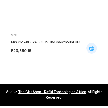
UPS
MW Pro 6000VA 5U On-Line Rackmount UPS
E
23,880.15
© 2026
The Gift Shop - Rafiki Technologies Africa
. All Rights
Reserved.