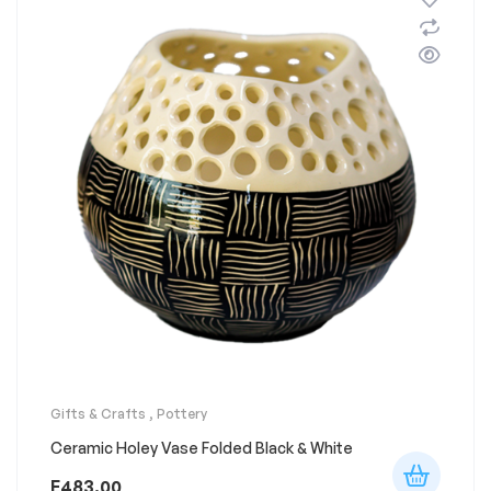
Gifts & Crafts
,
Pottery
Ceramic Holey Vase Folded Black & White
E
483.00