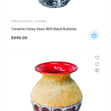
Gifts & Crafts
,
Pottery
Ceramic Holey Vase With Black Bubbles
E
690.00