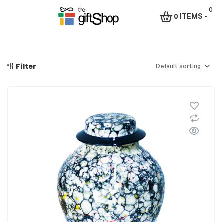
0
0 ITEMS
-
Menu
The
Gift
Filter
Shop
–
Rafiki
Technologies
Africa