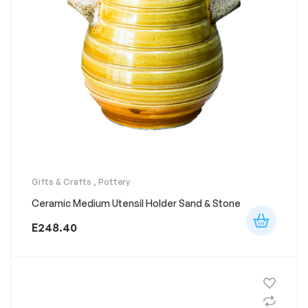
Gifts & Crafts
,
Pottery
Ceramic Medium Utensil Holder Sand & Stone
E
248.40