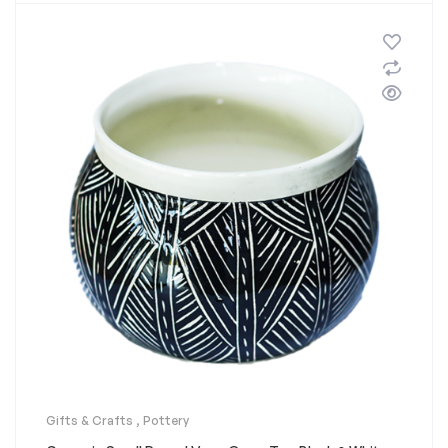
Gifts & Crafts
,
Pottery