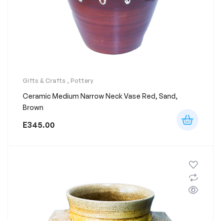
Gifts & Crafts
,
Pottery
Ceramic Medium Narrow Neck Vase Red, Sand,
Brown
E
345.00