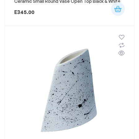
Ceramic Small Round Vase Open Top Black & White
E
345.00