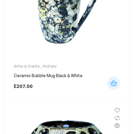
Gifts & Crafts
,
Pottery
Ceramic Bubble Mug Black & White
E
207.00