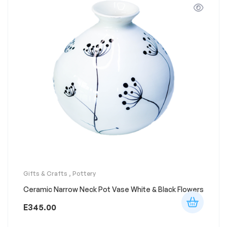
Gifts & Crafts
,
Pottery
Ceramic Narrow Neck Pot Vase White & Black Flowers
E
345.00