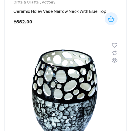
Gifts & Crafts
,
Pottery
Ceramic Holey Vase Narrow Neck With Blue Top
E
552.00