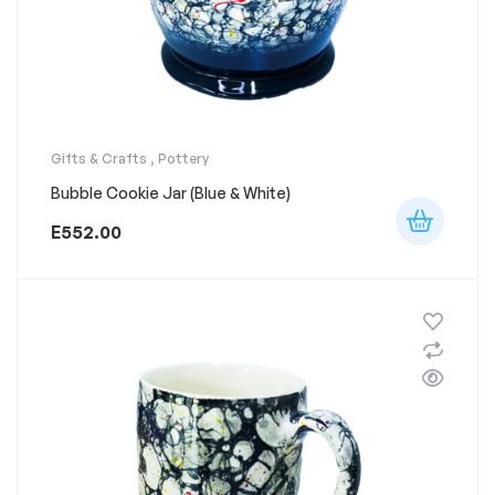
Gifts & Crafts
,
Pottery
Bubble Cookie Jar (Blue & White)
E
552.00