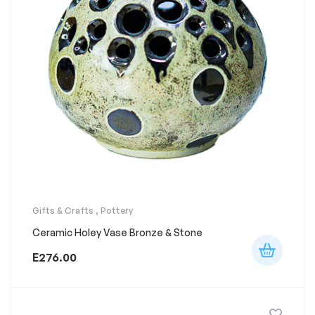
Gifts & Crafts
,
Pottery
Ceramic Holey Vase Bronze & Stone
E
276.00