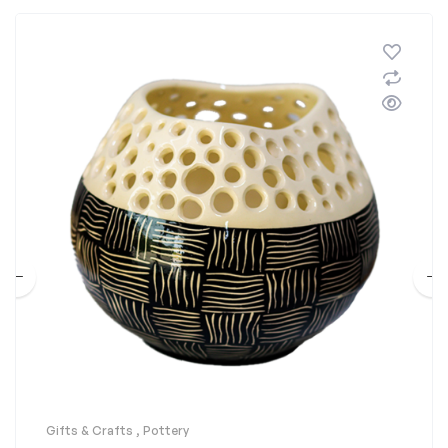
Gifts & Crafts
,
Pottery