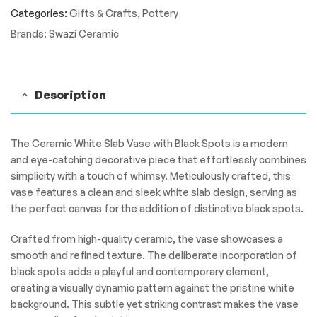
quantity
Categories:
Gifts & Crafts
,
Pottery
Brands:
Swazi Ceramic
Description
The Ceramic White Slab Vase with Black Spots is a modern
and eye-catching decorative piece that effortlessly combines
simplicity with a touch of whimsy. Meticulously crafted, this
vase features a clean and sleek white slab design, serving as
the perfect canvas for the addition of distinctive black spots.
Crafted from high-quality ceramic, the vase showcases a
smooth and refined texture. The deliberate incorporation of
black spots adds a playful and contemporary element,
creating a visually dynamic pattern against the pristine white
background. This subtle yet striking contrast makes the vase