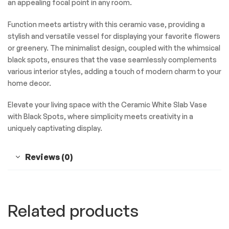
an appealing focal point in any room.
Function meets artistry with this ceramic vase, providing a
stylish and versatile vessel for displaying your favorite flowers
or greenery. The minimalist design, coupled with the whimsical
black spots, ensures that the vase seamlessly complements
various interior styles, adding a touch of modern charm to your
home decor.
Elevate your living space with the Ceramic White Slab Vase
with Black Spots, where simplicity meets creativity in a
uniquely captivating display.
Reviews (0)
Related products