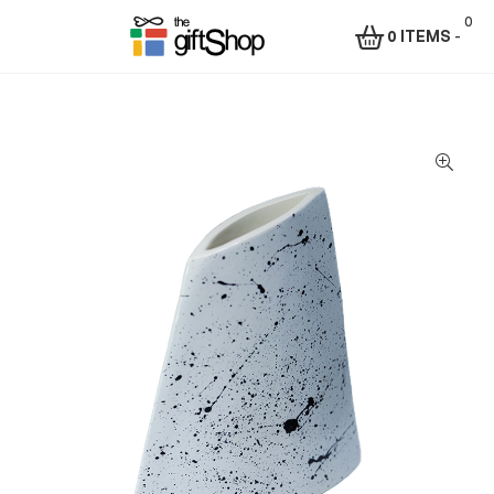
0
0 ITEMS
-
Menu
The
Gift
Shop
–
Rafiki
Technologies
Africa