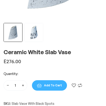
Ceramic White Slab Vase
E
276.00
Quantity:
Add To Cart
Ceramic
White
Slab
SKU:
Slab Vase With Black Spots
Vase