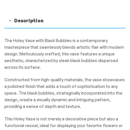
Description
The Holey Vase with Black Bubbles is a contemporary
masterpiece that seamlessly blends artistic flair with modern
design. Meticulously crafted, this vase features a unique
aesthetic, characterized by sleek black bubbles dispersed
across its surface.
Constructed from high-quality materials, the vase showcases
a polished finish that adds a touch of sophistication to any
space. The black bubbles, strategically incorporated into the
design, create a visually dynamic and intriguing pattern,
providing a sense of depth and texture.
This Holey Vase is not merely a decorative piece but also a
functional vessel, ideal for displaying your favorite flowers or