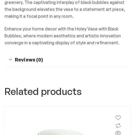
greenery. The captivating interplay of black bubbles against
the background elevates the vase to a statement art piece,
making it a focal point in any room.
Enhance your home decor with the Holey Vase with Black
Bubbles, where modern aesthetics and artistic innovation
converge in a captivating display of style and refinement.
Reviews (0)
Related products