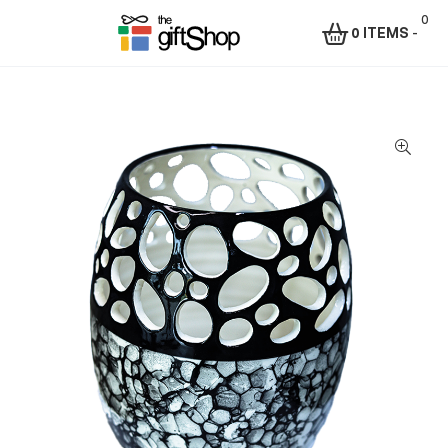
0
0 ITEMS
-
Menu
The
Gift
Shop
–
Rafiki
Technologies
Africa