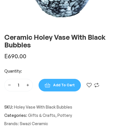
Ceramic Holey Vase With Black
Bubbles
E
690.00
Quantity:
Add To Cart
Ceramic
Holey
Vase
SKU:
Holey Vase With Black Bubbles
With
Black
Categories:
Gifts & Crafts
,
Pottery
Bubbles
Brands:
Swazi Ceramic
quantity