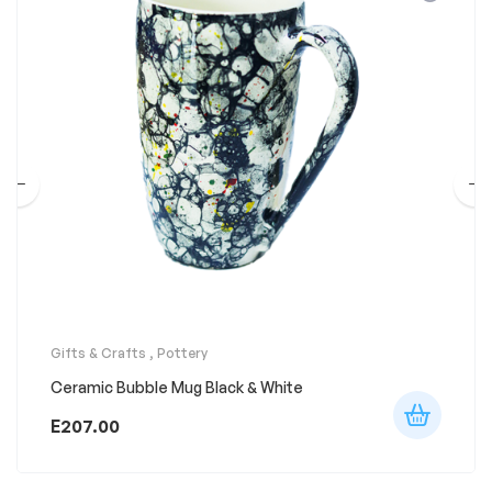
Gifts & Crafts
,
Pottery
Ceramic Bubble Mug Black & White
E
207.00