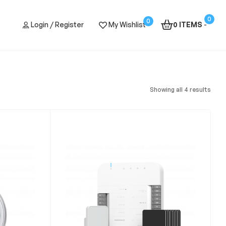
0
0
Login / Register
My Wishlist
0 ITEMS
-
Showing all 4 results