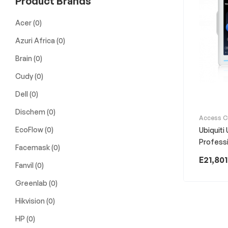
Product Brands
Acer
(0)
Azuri Africa
(0)
Brain
(0)
Cudy
(0)
Dell
(0)
Dischem
(0)
Access C
EcoFlow
(0)
Ubiquiti
Profess
Facemask
(0)
E
21,801
Fanvil
(0)
Greenlab
(0)
Hikvision
(0)
HP
(0)