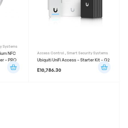
ty Systems
mium NFC
Access Control
,
Smart Security Systems
er – PRO
Ubiquiti UniFi Access – Starter Kit – G2
E
10,786.30