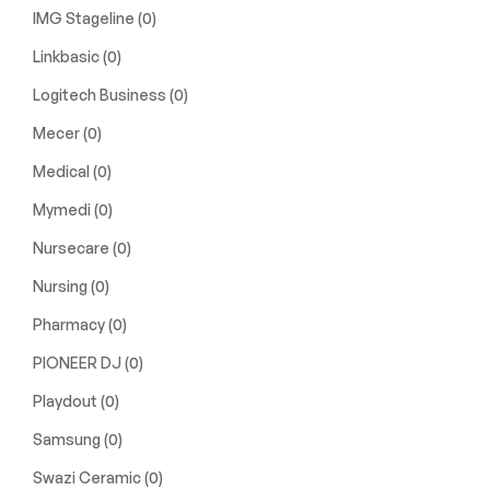
IMG Stageline
(0)
Linkbasic
(0)
Logitech Business
(0)
Mecer
(0)
Medical
(0)
Mymedi
(0)
Nursecare
(0)
Nursing
(0)
Pharmacy
(0)
PIONEER DJ
(0)
Playdout
(0)
Samsung
(0)
Swazi Ceramic
(0)