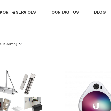
PORT & SERVICES
CONTACT US
BLOG