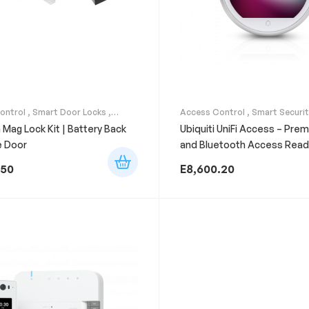
ontrol
,
Smart Door Locks
,
Access Control
,
Smart Securi
curity Systems
n Mag Lock Kit | Battery Back
Ubiquiti UniFi Access – Pre
e Door
and Bluetooth Access Read
.50
E
8,600.20