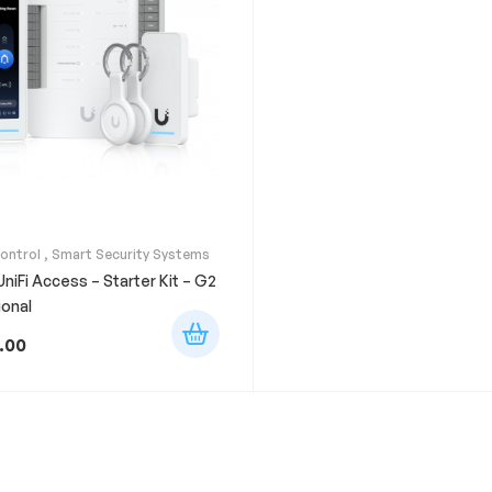
ontrol
,
Smart Security Systems
 UniFi Access – Starter Kit – G2
ional
.00