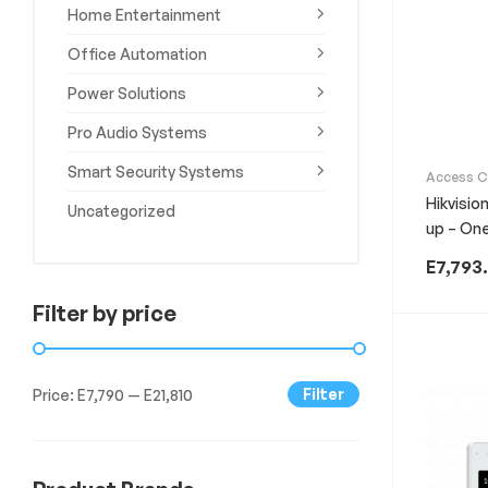
Home Entertainment
Experience
the
Office Automation
Best
in
Power Solutions
Technology,
Gifts,
Pro Audio Systems
and
Smart Security Systems
More
Access C
Smart Se
at
Hikvisio
Uncategorized
The
up – On
Gift
Shop
E
7,793
Filter by price
Filter
Price:
E7,790
—
E21,810
Min
Max
price
price