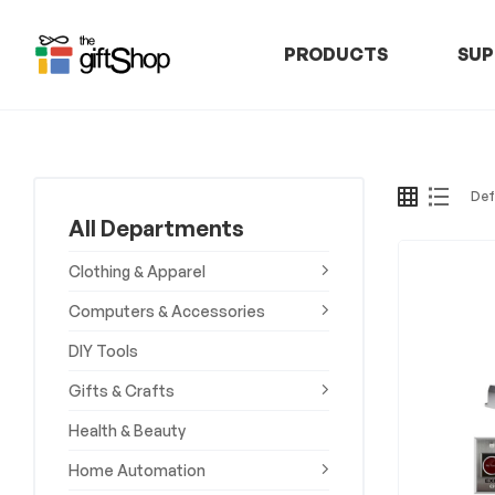
PRODUCTS
SUP
The
Gift
Shop
All Departments
–
Clothing & Apparel
Rafiki
Computers & Accessories
DIY Tools
Technologies
Gifts & Crafts
Africa
Health & Beauty
Discover,
Home Automation
Shop,
and