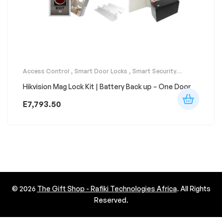
Access Control
,
Smart Door Locks
,
Smart Security
Systems
Hikvision Mag Lock Kit | Battery Back up – One Door
E
7,793.50
© 2026
The Gift Shop - Rafiki Technologies Africa
. All Rights
Reserved.