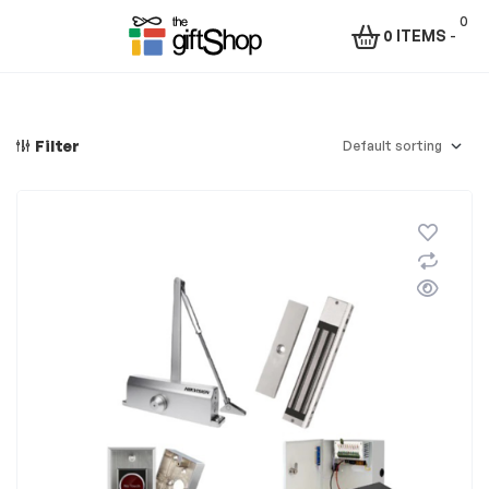
0
0 ITEMS
-
Menu
The
Gift
Filter
Shop
–
Rafiki
Technologies
Africa