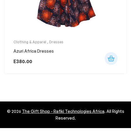
Clothing & Apparel
,
Dresses
Azuri Africa Dresses
E
380.00
© 2026
The Gift Shop - Rafiki Technologies Africa
. All Rights
Reserved.