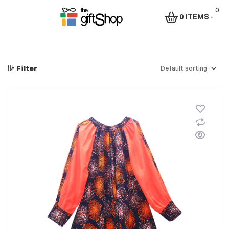
0
0 ITEMS
-
Menu
The
Gift
Filter
Shop
–
Rafiki
Technologies
Africa