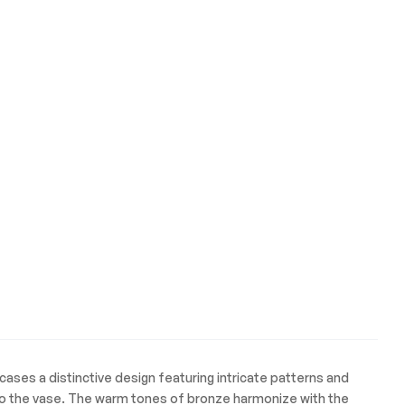
cases a distinctive design featuring intricate patterns and
 to the vase. The warm tones of bronze harmonize with the