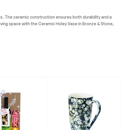
nts. The ceramic construction ensures both durability and a
living space with the Ceramic Holey Vase in Bronze & Stone,