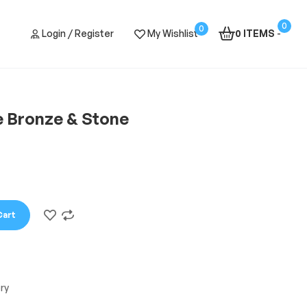
0
0
Login / Register
My Wishlist
0 ITEMS
-
e Bronze & Stone
Cart
ry