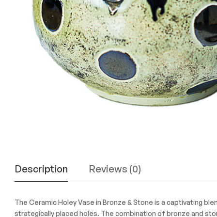
Experience
the
Best
in
Technology,
Gifts,
and
More
at
The
Gift
Shop
Description
Reviews (0)
The Ceramic Holey Vase in Bronze & Stone is a captivating blend
strategically placed holes. The combination of bronze and sto