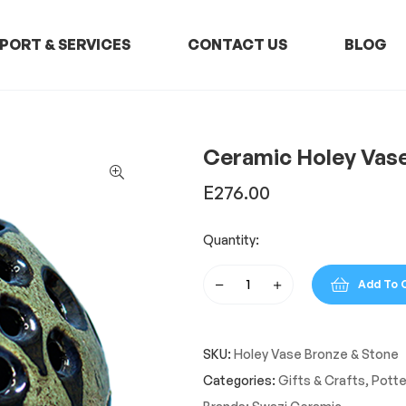
PORT & SERVICES
CONTACT US
BLOG
Ceramic Holey Vas
E
276.00
Quantity:
Add To 
Ceramic
Holey
Vase
SKU:
Holey Vase Bronze & Stone
Bronze
&
Categories:
Gifts & Crafts
,
Potte
Stone