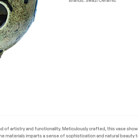
Brands:
Swazi Ceramic
quantity
 of artistry and functionality. Meticulously crafted, this vase show
ne materials imparts a sense of sophistication and natural beauty