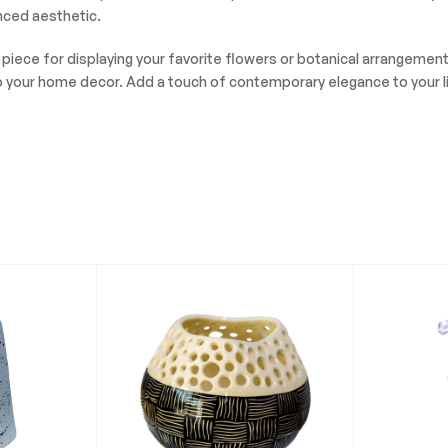
anced aesthetic.
l piece for displaying your favorite flowers or botanical arrangeme
n to your home decor. Add a touch of contemporary elegance to your 