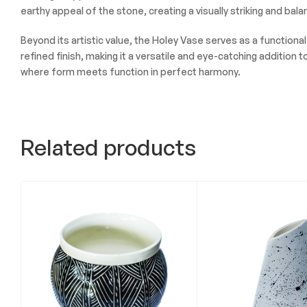
earthy appeal of the stone, creating a visually striking and bal
Beyond its artistic value, the Holey Vase serves as a functiona
refined finish, making it a versatile and eye-catching additio
where form meets function in perfect harmony.
Related products