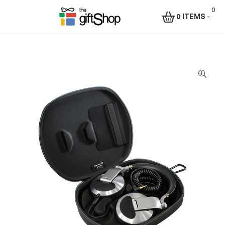
0
0 ITEMS
-
Menu
The
Gift
Shop
–
Rafiki
Technologies
Africa