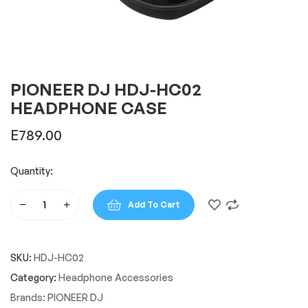
PIONEER DJ HDJ-HC02
HEADPHONE CASE
E
789.00
Quantity:
Add To Cart
PIONEER
DJ
HDJ-
SKU:
HDJ-HC02
HC02
HEADPHONE
Category:
Headphone Accessories
CASE
Brands:
PIONEER DJ
quantity