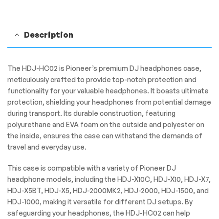
Description
The HDJ-HC02 is Pioneer’s premium DJ headphones case,
meticulously crafted to provide top-notch protection and
functionality for your valuable headphones. It boasts ultimate
protection, shielding your headphones from potential damage
during transport. Its durable construction, featuring
polyurethane and EVA foam on the outside and polyester on
the inside, ensures the case can withstand the demands of
travel and everyday use.
This case is compatible with a variety of Pioneer DJ
headphone models, including the HDJ-X10C, HDJ-X10, HDJ-X7,
HDJ-X5BT, HDJ-X5, HDJ-2000MK2, HDJ-2000, HDJ-1500, and
HDJ-1000, making it versatile for different DJ setups. By
safeguarding your headphones, the HDJ-HC02 can help