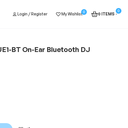
0
0
Login / Register
My Wishlist
0 ITEMS
-
E1-BT On-Ear Bluetooth DJ