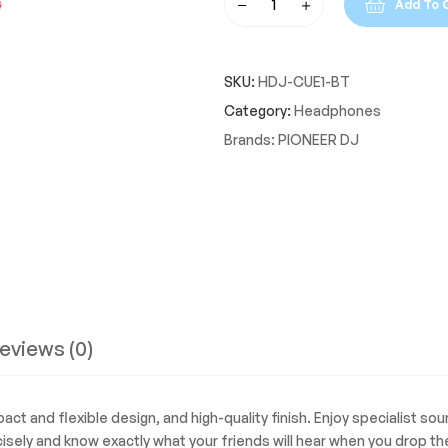
Add To 
Pioneer
DJ
HDJ-
SKU:
HDJ-CUE1-BT
CUE1-
BT
Category:
Headphones
On-
Brands:
PIONEER DJ
Ear
Bluetooth
DJ
Headphones
quantity
eviews (0)
t and flexible design, and high-quality finish. Enjoy specialist so
isely and know exactly what your friends will hear when you drop the