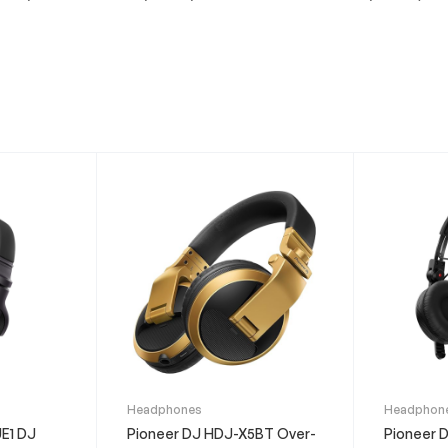
This
This
Headphones
Headphon
product
product
E1 DJ
Pioneer DJ HDJ-X5BT Over-
Pioneer 
has
has