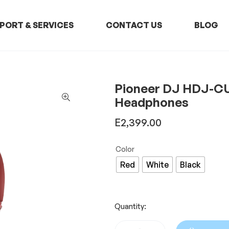
PORT & SERVICES
CONTACT US
BLOG
Pioneer DJ HDJ-CU
Headphones
E
2,399.00
Color
Red
White
Black
Quantity: