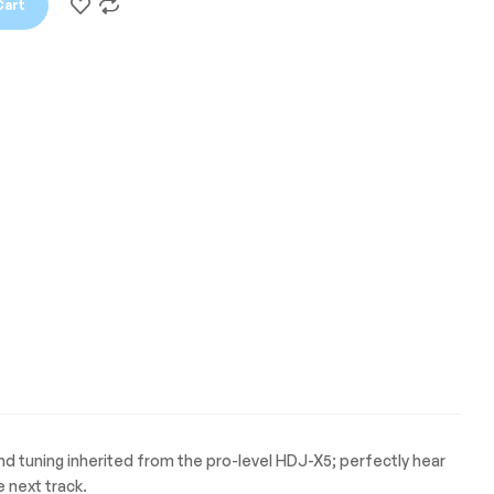
Cart
und tuning inherited from the pro-level HDJ-X5; perfectly hear
 next track.