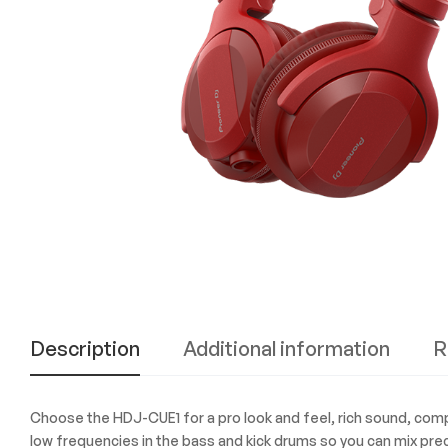
Experience
the
Best
in
Technology,
Gifts,
and
More
at
The
Gift
Shop
Description
Additional information
R
Choose the HDJ-CUE1 for a pro look and feel, rich sound, compac
low frequencies in the bass and kick drums so you can mix prec