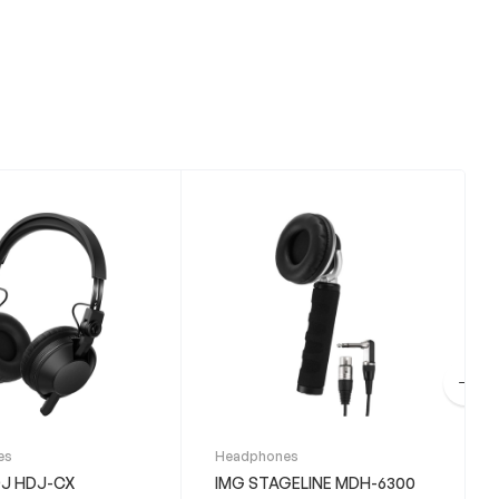
es
Headphones
DJ HDJ-CX
IMG STAGELINE MDH-6300