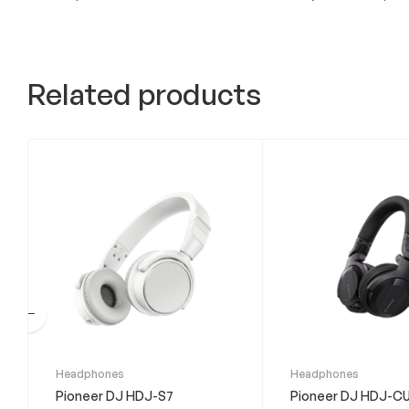
Related products
This
Headphones
Headphones
product
Pioneer DJ HDJ-S7
Pioneer DJ HDJ-CU
has