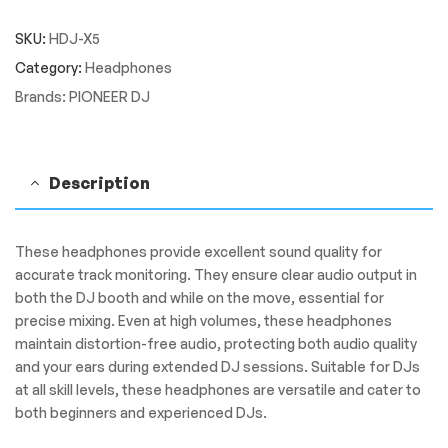
HDJ-
SKU:
HDJ-X5
X5
Over-
Category:
Headphones
ear
Brands:
PIONEER DJ
DJ
headphones
quantity
Description
These headphones provide excellent sound quality for
accurate track monitoring. They ensure clear audio output in
both the DJ booth and while on the move, essential for
precise mixing. Even at high volumes, these headphones
maintain distortion-free audio, protecting both audio quality
and your ears during extended DJ sessions. Suitable for DJs
at all skill levels, these headphones are versatile and cater to
both beginners and experienced DJs.