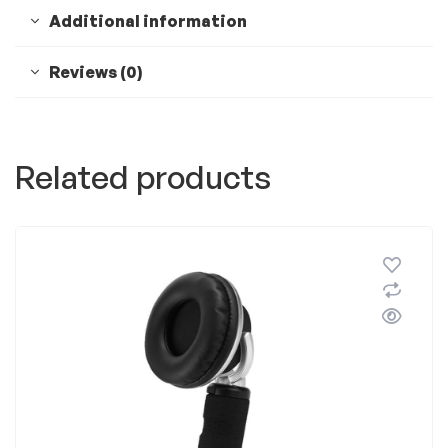
Additional information
Reviews (0)
Related products