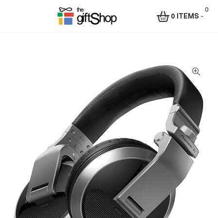
0
0 ITEMS
-
Menu
The
Gift
Shop
–
Rafiki
Technologies
Africa