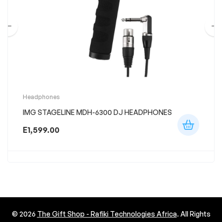
Headphones
IMG STAGELINE MDH-6300 DJ HEADPHONES
E
1,599.00
© 2026
The Gift Shop - Rafiki Technologies Africa
. All Rights