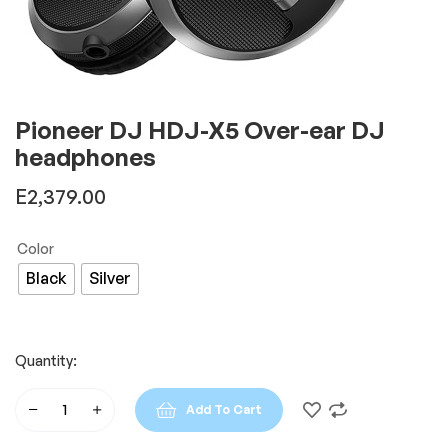
Pioneer DJ HDJ-X5 Over-ear DJ
headphones
E
2,379.00
Color
Black
Silver
Quantity:
Add To Cart
Pioneer
DJ