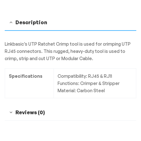
Description
Linkbasic’s UTP Ratchet Crimp tool is used for crimping UTP
RJ45 connectors. This rugged, heavy-duty tool is used to
crimp, strip and cut UTP or Modular Cable.
Specifications
Compatibility: RJ45 & RJ11
Functions: Crimper & Stripper
Material: Carbon Steel
Reviews (0)