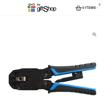
0
0 ITEMS
-
Menu
The
Gift
Shop
–
Rafiki
Technologies
Africa