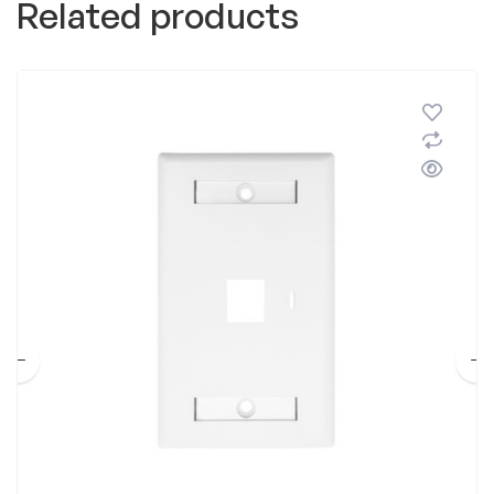
Related products