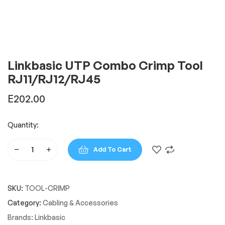
Linkbasic UTP Combo Crimp Tool
RJ11/RJ12/RJ45
E
202.00
Quantity:
Add To Cart
Linkbasic
UTP
Combo
SKU:
TOOL-CRIMP
Crimp
Tool
Category:
Cabling & Accessories
RJ11/RJ12/RJ45
Brands:
Linkbasic
quantity