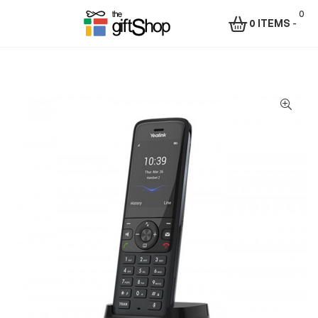
0
0 ITEMS
-
Menu
The
Gift
Shop
–
Rafiki
Technologies
Africa