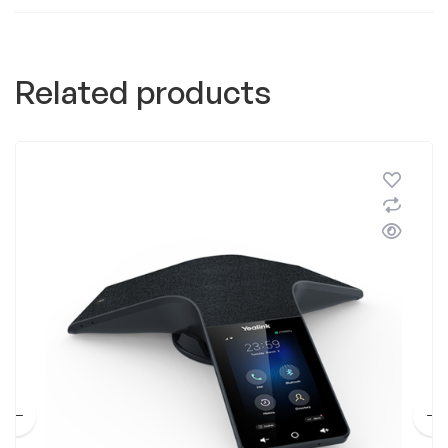
Related products