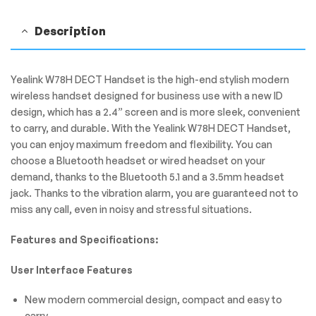
Description
Yealink W78H DECT Handset is the high-end stylish modern
wireless handset designed for business use with a new ID
design, which has a 2.4” screen and is more sleek, convenient
to carry, and durable. With the Yealink W78H DECT Handset,
you can enjoy maximum freedom and flexibility. You can
choose a Bluetooth headset or wired headset on your
demand, thanks to the Bluetooth 5.1 and a 3.5mm headset
jack. Thanks to the vibration alarm, you are guaranteed not to
miss any call, even in noisy and stressful situations.
Features and Specifications:
User Interface Features
New modern commercial design, compact and easy to
carry