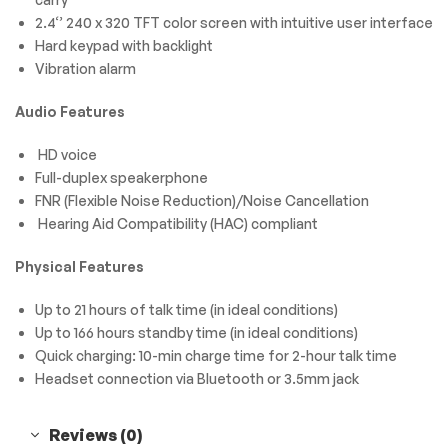
2.4‘’ 240 x 320 TFT color screen with intuitive user interface
Hard keypad with backlight
Vibration alarm
Audio Features
HD voice
Full-duplex speakerphone
FNR (Flexible Noise Reduction)/Noise Cancellation
Hearing Aid Compatibility (HAC) compliant
Physical Features
Up to 21 hours of talk time (in ideal conditions)
Up to 166 hours standby time (in ideal conditions)
Quick charging: 10-min charge time for 2-hour talk time
Headset connection via Bluetooth or 3.5mm jack
Reviews (0)