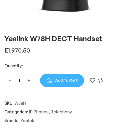
Yealink W78H DECT Handset
E
1,970.50
Quantity:
Add To Cart
Yealink
W78H
DECT
SKU:
W78H
Handset
quantity
Categories:
IP Phones
,
Telephony
Brands:
Yealink