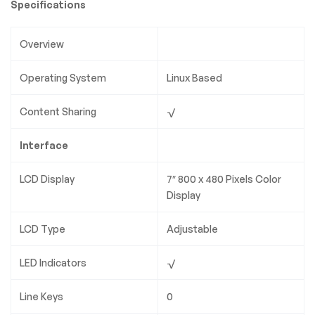
Specifications
Overview
Operating System
Linux Based
Content Sharing
√
Interface
LCD Display
7″ 800 x 480 Pixels Color
Display
LCD Type
Adjustable
LED Indicators
√
Line Keys
0