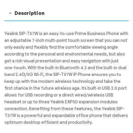
Description
Yealink SIP-T57W is an easy-to-use Prime Business Phone with
an adjustable 7-inch multi-point touch screen that you can not
only easily and flexibly find the comfortable viewing angle
according to the personal and environmental needs, but also
get a rich visual presentation and easy navigation with just
one-touch. With the built-in Bluetooth 4.2 and the built-in dual
band 2.4G/5G Wi-Fi, the SIP-T57W IP Phone ensures you to
keep up with the modern wireless technology and take the
first chance in the future wireless age. Its built-in USB 2.0 port
allows for USB recording or a direct wired/wireless USB
headset or up to three Yealink EXP50 expansion modules
connection. Benefiting from these features, the Yealink SIP-
T57W is a powerful and expandable office phone that delivers
optimum desktop efficient and productivity.