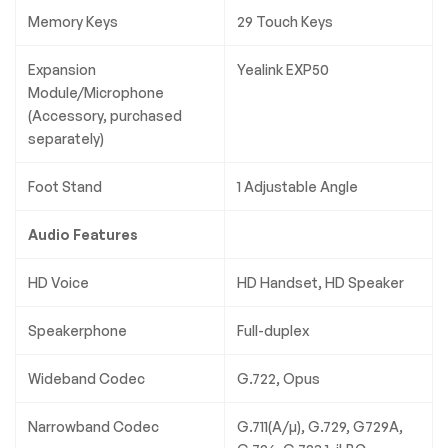
Memory Keys
29 Touch Keys
Expansion
Yealink EXP50
Module/Microphone
(Accessory, purchased
separately)
Foot Stand
1 Adjustable Angle
Audio Features
HD Voice
HD Handset, HD Speaker
Speakerphone
Full-duplex
Wideband Codec
G.722, Opus
Narrowband Codec
G.711(A/µ), G.729, G729A,