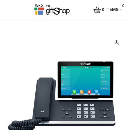
0
0 ITEMS
-
Menu
The
Gift
Shop
–
Rafiki
Technologies
Africa