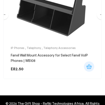
IP Phones
,
Telephony
,
Telephony Accessories
Fanvil Wall Mount Accessory for Select Fanvil VoIP
Phones | WB108
E
82.50
© 2026
The Gift Shop - Rafiki Technologies Africa
. All Rights