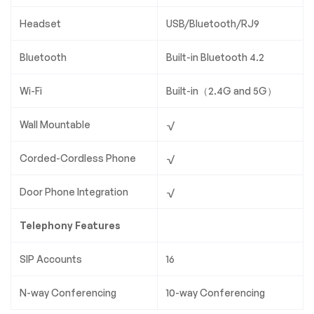
Headset
USB/Bluetooth/RJ9
Bluetooth
Built-in Bluetooth 4.2
Wi-Fi
Built-in（2.4G and 5G）
Wall Mountable
√
Corded-Cordless Phone
√
Door Phone Integration
√
Telephony Features
SIP Accounts
16
N-way Conferencing
10-way Conferencing