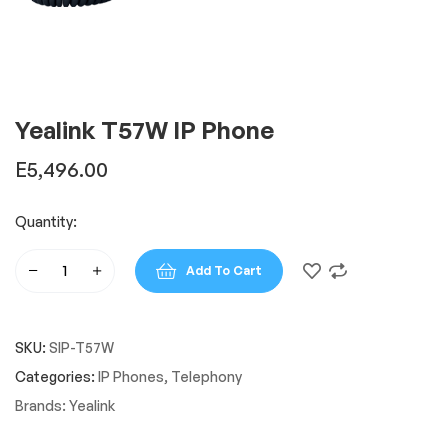
Yealink T57W IP Phone
E
5,496.00
Quantity:
Add To Cart
Yealink
T57W
IP
SKU:
SIP-T57W
Phone
quantity
Categories:
IP Phones
,
Telephony
Brands:
Yealink