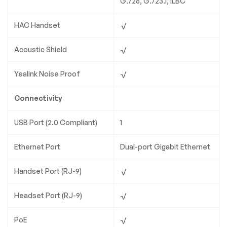
G.726, G.723.1, iLBC
HAC Handset
√
Acoustic Shield
√
Yealink Noise Proof
√
Connectivity
USB Port (2.0 Compliant)
1
Ethernet Port
Dual-port Gigabit Ethernet
Handset Port (RJ-9)
√
Headset Port (RJ-9)
√
PoE
√