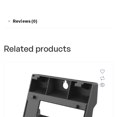
Reviews (0)
Related products