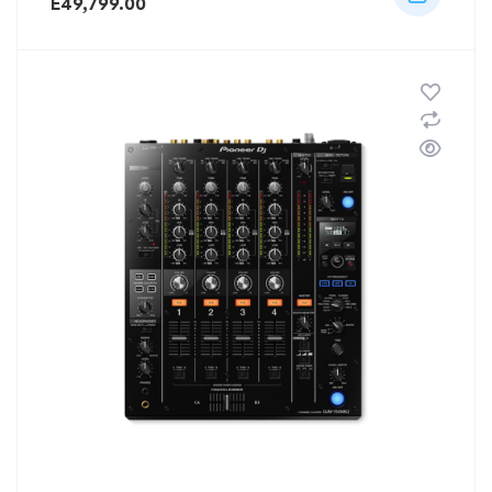
E
49,799.00