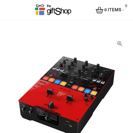
0
0 ITEMS
-
Menu
The
Gift
Shop
–
Rafiki
Technologies
Africa