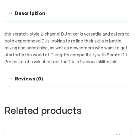
Description
the scratch-style 2-channel DJ mixer is versatile and caters to
both experienced DJs looking to refine their skills in battle
mixing and scratching, as well as newcomers who want to get
started in the world of DJing. Its compatibility with Serato DJ
Pro makes it a valuable tool for DJs of various skill levels.
Reviews (0)
Related products