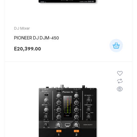
DJ Mixer
PIONEER DJ DJM-450
E
20,399.00