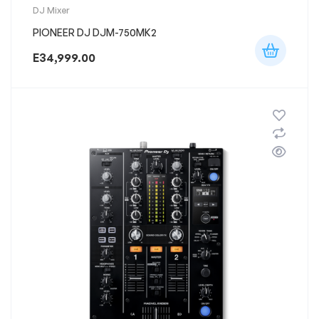
DJ Mixer
PIONEER DJ DJM-750MK2
E
34,999.00