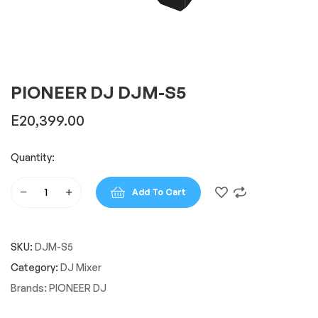
PIONEER DJ DJM-S5
E
20,399.00
Quantity:
Add To Cart
PIONEER
DJ
DJM-
SKU:
DJM-S5
S5
quantity
Category:
DJ Mixer
Brands:
PIONEER DJ