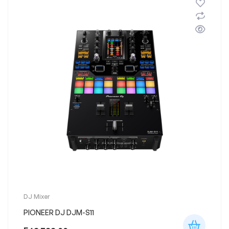
DJ Mixer
PIONEER DJ DJM-S11