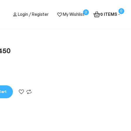
0
0
Login / Register
My Wishlist
0 ITEMS
-
450
Cart