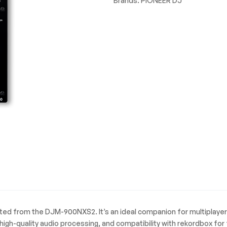
Brands:
PIONEER DJ
ited from the DJM-900NXS2. It’s an ideal companion for multiplayer
igh-quality audio processing, and compatibility with rekordbox fo