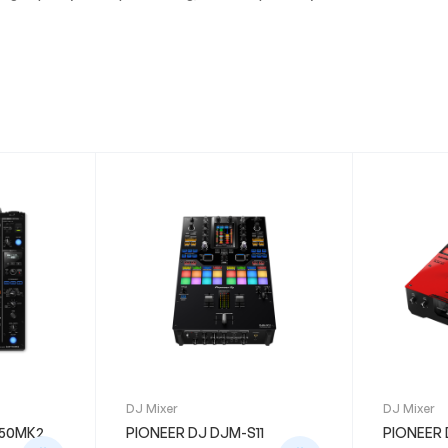
DJ Mixer
DJ Mixer
750MK2
PIONEER DJ DJM-S11
PIONEER 