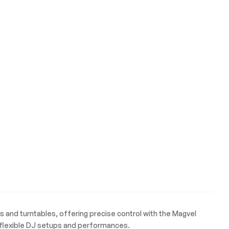
s and turntables, offering precise control with the Magvel
r flexible DJ setups and performances.