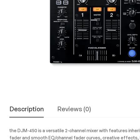
Experience
the
Best
in
Technology,
Gifts,
and
More
at
The
Gift
Shop
Description
Reviews (0)
the DJM-450 is a versatile 2-channel mixer with features inher
fader and smooth EQ/channel fader curves, creative effects, h