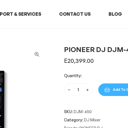
PORT & SERVICES
CONTACT US
BLOG
PIONEER DJ DJM-
E
20,399.00
Quantity:
Add To 
PIONEER
DJ
DJM-
SKU:
DJM-450
450
quantity
Category:
DJ Mixer