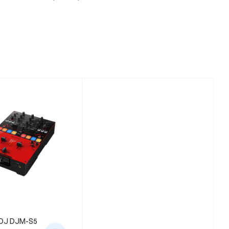
DJ DJM-S5