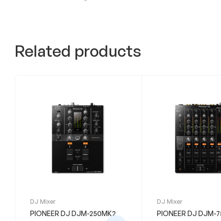
Related products
DJ Mixer
DJ Mixer
PIONEER DJ DJM-250MK2
PIONEER DJ DJM-