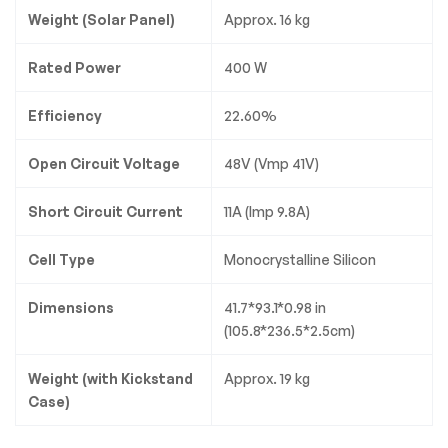
Weight (Solar Panel)
Approx. 16 kg
Rated Power
400 W
Efficiency
22.60%
Open Circuit Voltage
48V (Vmp 41V)
Short Circuit Current
11A (Imp 9.8A)
Cell Type
Monocrystalline Silicon
Dimensions
41.7*93.1*0.98 in
(105.8*236.5*2.5cm)
Weight (with Kickstand
Approx. 19 kg
Case)