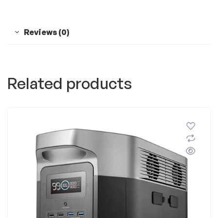
Reviews (0)
Related products