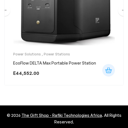
Power Solutions
,
Power Stations
EcoFlow DELTA Max Portable Power Station
E
44,552.00
© 2026
The Gift Shop - Rafiki Technologies Africa
. All Rights
Reserved.