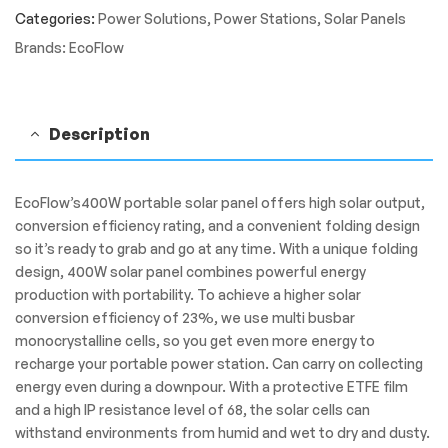
Panel
Categories:
Power Solutions
,
Power Stations
,
Solar Panels
quantity
Brands:
EcoFlow
Description
EcoFlow’s400W portable solar panel offers high solar output,
conversion efficiency rating, and a convenient folding design
so it’s ready to grab and go at any time. With a unique folding
design, 400W solar panel combines powerful energy
production with portability. To achieve a higher solar
conversion efficiency of 23%, we use multi busbar
monocrystalline cells, so you get even more energy to
recharge your portable power station. Can carry on collecting
energy even during a downpour. With a protective ETFE film
and a high IP resistance level of 68, the solar cells can
withstand environments from humid and wet to dry and dusty.