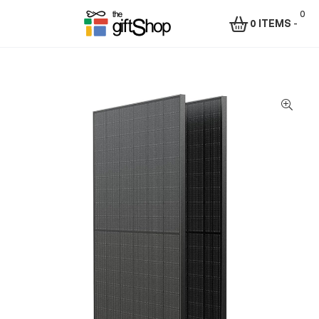
0
0 ITEMS
-
Menu
The
Gift
Shop
–
Rafiki
Technologies
Africa