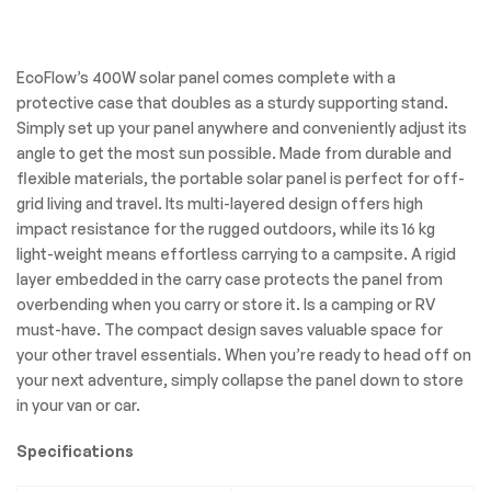
EcoFlow’s 400W solar panel comes complete with a
protective case that doubles as a sturdy supporting stand.
Simply set up your panel anywhere and conveniently adjust its
angle to get the most sun possible. Made from durable and
flexible materials, the portable solar panel is perfect for off-
grid living and travel. Its multi-layered design offers high
impact resistance for the rugged outdoors, while its 16 kg
light-weight means effortless carrying to a campsite. A rigid
layer embedded in the carry case protects the panel from
overbending when you carry or store it. Is a camping or RV
must-have. The compact design saves valuable space for
your other travel essentials. When you’re ready to head off on
your next adventure, simply collapse the panel down to store
in your van or car.
Specifications