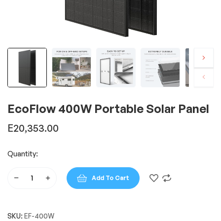
EcoFlow 400W Portable Solar Panel
E
20,353.00
Quantity:
Add To Cart
EcoFlow
400W
Portable
SKU:
EF-400W
Solar