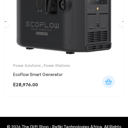
Power Solutions
,
Power Stations
EcoFlow Smart Generator
E
28,976.00
© 2026
The Gift Shop - Rafiki Technologies Africa
. All Rights