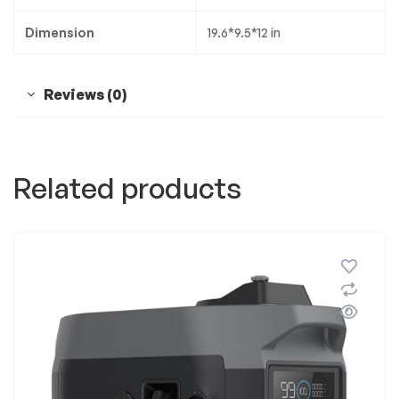
Dimension
19.6*9.5*12 in
Reviews (0)
Related products