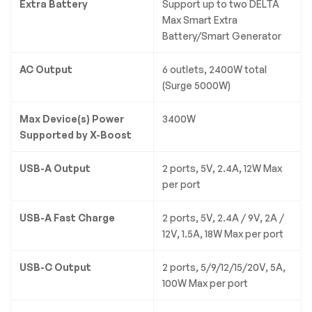
Extra Battery
Support up to two DELTA
Max Smart Extra
Battery/Smart Generator
AC Output
6 outlets, 2400W total
(Surge 5000W)
Max Device(s) Power
3400W
Supported by X-Boost
USB-A Output
2 ports, 5V, 2.4A, 12W Max
per port
USB-A Fast Charge
2 ports, 5V, 2.4A / 9V, 2A /
12V, 1.5A, 18W Max per port
USB-C Output
2 ports, 5/9/12/15/20V, 5A,
100W Max per port