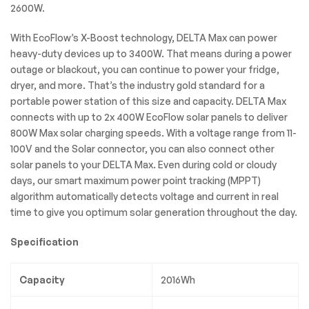
2600W.
With EcoFlow’s X-Boost technology, DELTA Max can power
heavy-duty devices up to 3400W. That means during a power
outage or blackout, you can continue to power your fridge,
dryer, and more. That’s the industry gold standard for a
portable power station of this size and capacity. DELTA Max
connects with up to 2x 400W EcoFlow solar panels to deliver
800W Max solar charging speeds. With a voltage range from 11-
100V and the Solar connector, you can also connect other
solar panels to your DELTA Max. Even during cold or cloudy
days, our smart maximum power point tracking (MPPT)
algorithm automatically detects voltage and current in real
time to give you optimum solar generation throughout the day.
Specification
Capacity
2016Wh