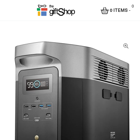
0
0 ITEMS
-
Menu
The
Gift
Shop
–
Rafiki
Technologies
Africa