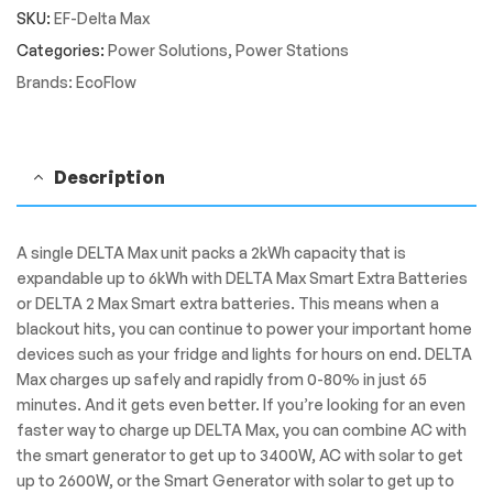
SKU:
EF-Delta Max
Portable
Power
Categories:
Power Solutions
,
Power Stations
Station
Brands:
EcoFlow
quantity
Description
A single DELTA Max unit packs a 2kWh capacity that is
expandable up to 6kWh with DELTA Max Smart Extra Batteries
or DELTA 2 Max Smart extra batteries. This means when a
blackout hits, you can continue to power your important home
devices such as your fridge and lights for hours on end. DELTA
Max charges up safely and rapidly from 0-80% in just 65
minutes. And it gets even better. If you’re looking for an even
faster way to charge up DELTA Max, you can combine AC with
the smart generator to get up to 3400W, AC with solar to get
up to 2600W, or the Smart Generator with solar to get up to