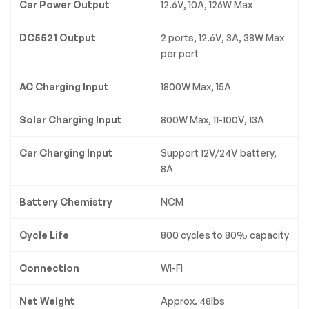
Car Power Output
12.6V, 10A, 126W Max
DC5521 Output
2 ports, 12.6V, 3A, 38W Max
per port
AC Charging Input
1800W Max, 15A
Solar Charging Input
800W Max, 11-100V, 13A
Car Charging Input
Support 12V/24V battery,
8A
Battery Chemistry
NCM
Cycle Life
800 cycles to 80% capacity
Connection
Wi-Fi
Net Weight
Approx. 48lbs