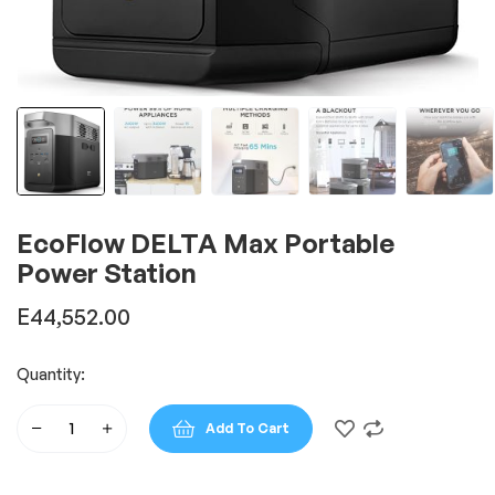
EcoFlow DELTA Max Portable
Power Station
E
44,552.00
Quantity:
Add To Cart
EcoFlow
DELTA
Max