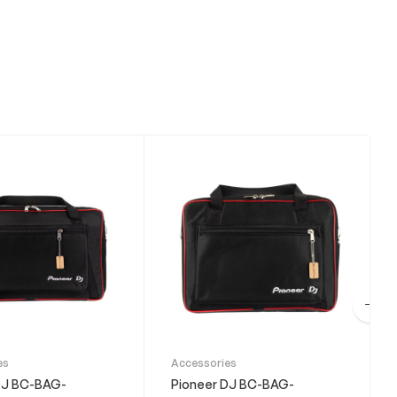
es
Accessories
DJ BC-BAG-
Pioneer DJ BC-BAG-