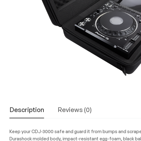
Experience
the
Best
in
Technology,
Gifts,
and
More
at
The
Gift
Shop
Description
Reviews (0)
Keep your CDJ-3000 safe and guard it from bumps and scrapes 
Durashock molded body, impact-resistant egg-foam, black ballis