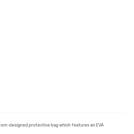
ustom-designed protective bag which features an EVA