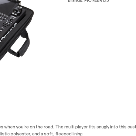
Brands:
PIONEER DJ
when you’re on the road. The multi player fits snugly into this c
tic polyester, and a soft, fleeced lining