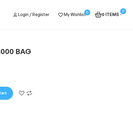
0
0
Login / Register
My Wishlist
0 ITEMS
-
3000 BAG
Cart