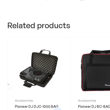
Related products
Accessories
Accessories
Pioneer DJ DJC-1000 BAG
Pioneer DJ BC-BA