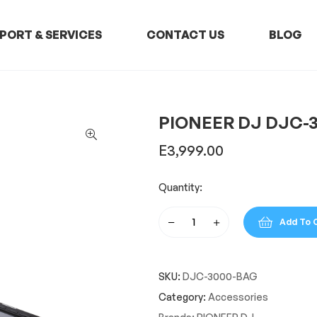
PORT & SERVICES
CONTACT US
BLOG
PIONEER DJ DJC-
E
3,999.00
Quantity:
Add To 
PIONEER
DJ
DJC-
SKU:
DJC-3000-BAG
3000
BAG
Category:
Accessories
quantity