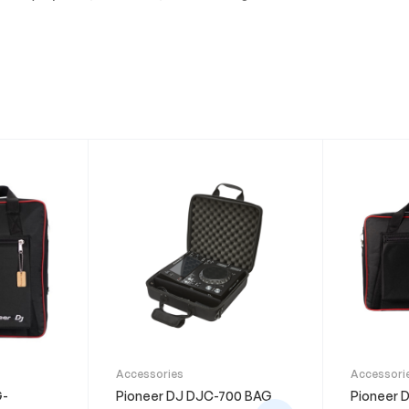
Accessories
Accessori
G-
Pioneer DJ DJC-700 BAG
Pioneer 