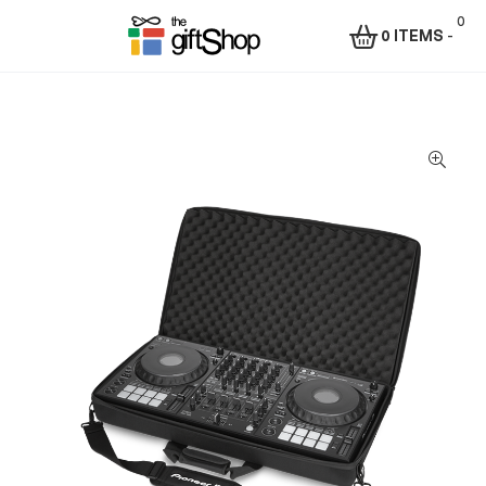
0
0 ITEMS
-
Menu
The
Gift
Shop
–
Rafiki
Technologies
Africa