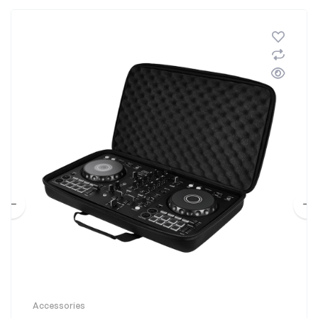
Accessories