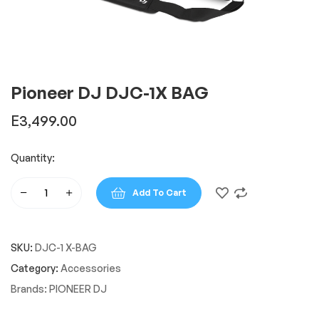
Pioneer DJ DJC-1X BAG
E
3,499.00
Quantity:
Add To Cart
Pioneer
DJ
DJC-
SKU:
DJC-1 X-BAG
1X
BAG
Category:
Accessories
quantity
Brands:
PIONEER DJ