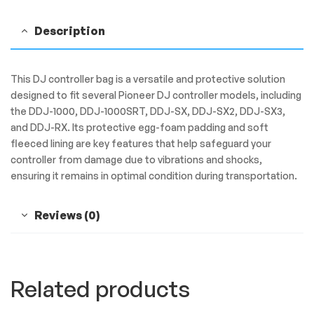
Description
This DJ controller bag is a versatile and protective solution
designed to fit several Pioneer DJ controller models, including
the DDJ-1000, DDJ-1000SRT, DDJ-SX, DDJ-SX2, DDJ-SX3,
and DDJ-RX. Its protective egg-foam padding and soft
fleeced lining are key features that help safeguard your
controller from damage due to vibrations and shocks,
ensuring it remains in optimal condition during transportation.
Reviews (0)
Related products