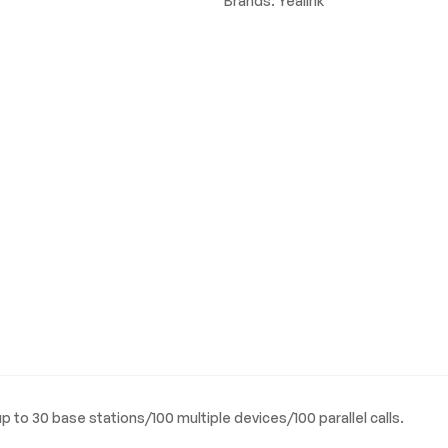
Brands:
Yealink
up to 30 base stations/100 multiple devices/100 parallel calls.