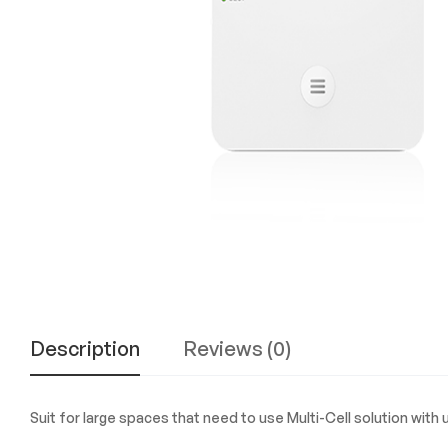
Experience
the
Best
in
Technology,
Gifts,
and
More
at
The
Gift
Shop
Description
Reviews (0)
Suit for large spaces that need to use Multi-Cell solution with 