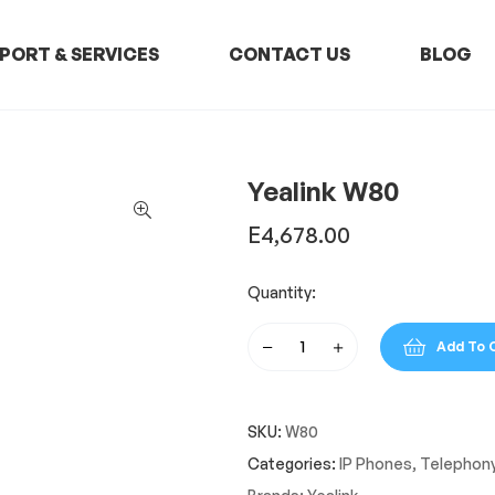
PORT & SERVICES
CONTACT US
BLOG
Yealink W80
E
4,678.00
Quantity:
Add To 
Yealink
W80
quantity
SKU:
W80
Categories:
IP Phones
,
Telephon