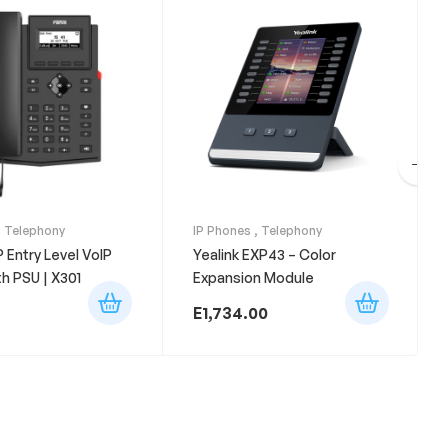
,
Telephony
IP Phones
,
Telephony
P Entry Level VoIP
Yealink EXP43 – Color
h PSU | X301
Expansion Module
E
1,734.00