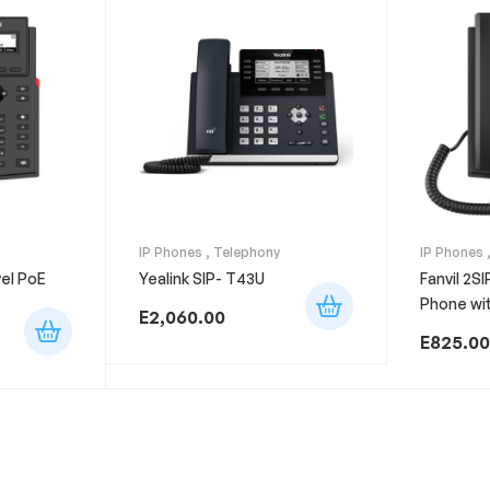
IP Phones
,
Telephony
IP Phones
vel PoE
Yealink SIP- T43U
Fanvil 2SI
Phone wit
E
2,060.00
E
825.00