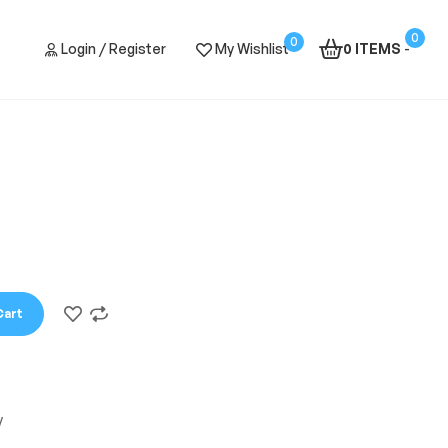
0
0
Login / Register
My Wishlist
0 ITEMS
-
Cart
y