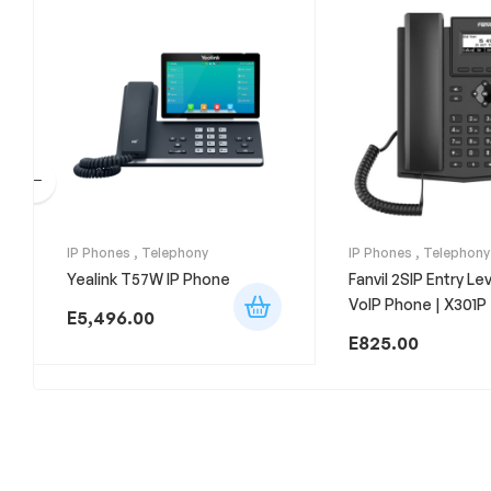
IP Phones
,
Telephony
IP Phones
,
Telephony
Yealink T57W IP Phone
Fanvil 2SIP Entry Le
VoIP Phone | X301P
E
5,496.00
E
825.00