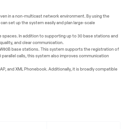
ven in a non-multicast network environment. By using the
 can set up the system easily and plan large-scale
 spaces. In addition to supporting up to 30 base stations and
quality, and clear communication.
80B base stations. This system supports the registration of
 parallel calls, this system also improves communication
P, and XML Phonebook. Additionally, it is broadly compatible