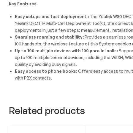
Key Features
Easy setups and fast deployment :
The Yealink W80 DECT 
Yealink DECT IP Multi-Cell Deployment Toolkit, the correct 
deployments in just a few steps: measurement, installation
Seamless roaming and stability:
Provides a seamless roam
100 handsets, the wireless feature of this System enables u
Up to 100 multiple devices with 100 parallel calls:
Support
up to 100 multiple terminal devices, including the W53H, W
quality by avoiding busy signals.
Easy access to phone books
: Offers easy access to mult
with PBX contacts.
Related products