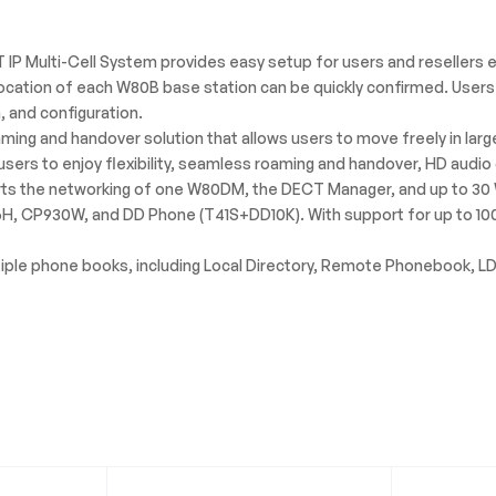
IP Multi-Cell System provides easy setup for users and resellers e
location of each W80B base station can be quickly confirmed. Users
, and configuration.
ing and handover solution that allows users to move freely in large
sers to enjoy flexibility, seamless roaming and handover, HD audio 
s the networking of one W80DM, the DECT Manager, and up to 30 W
56H, CP930W, and DD Phone (T41S+DD10K). With support for up to 100
iple phone books, including Local Directory, Remote Phonebook, LDA