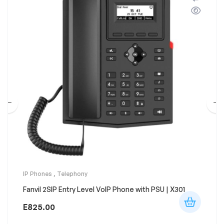
IP Phones
,
Telephony
Fanvil 2SIP Entry Level VoIP Phone with PSU | X301
E
825.00