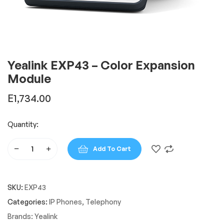
Yealink EXP43 – Color Expansion
Module
E
1,734.00
Quantity:
Add To Cart
Yealink
EXP43
-
SKU:
EXP43
Color
Expansion
Categories:
IP Phones
,
Telephony
Module
Brands:
Yealink
quantity