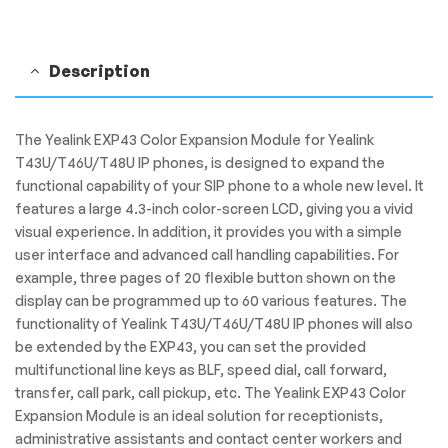
Description
The Yealink EXP43 Color Expansion Module for Yealink
T43U/T46U/T48U IP phones, is designed to expand the
functional capability of your SIP phone to a whole new level. It
features a large 4.3-inch color-screen LCD, giving you a vivid
visual experience. In addition, it provides you with a simple
user interface and advanced call handling capabilities. For
example, three pages of 20 flexible button shown on the
display can be programmed up to 60 various features. The
functionality of Yealink T43U/T46U/T48U IP phones will also
be extended by the EXP43, you can set the provided
multifunctional line keys as BLF, speed dial, call forward,
transfer, call park, call pickup, etc. The Yealink EXP43 Color
Expansion Module is an ideal solution for receptionists,
administrative assistants and contact center workers and