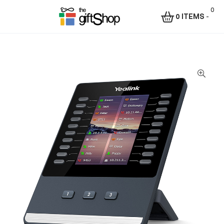
0
0 ITEMS
-
Menu
The
Gift
Shop
–
Rafiki
Technologies
Africa