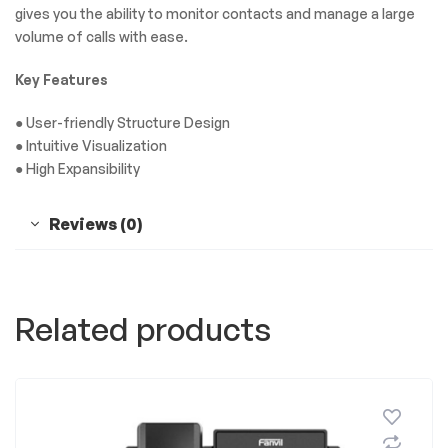
gives you the ability to monitor contacts and manage a large
volume of calls with ease.
Key Features
● User-friendly Structure Design
● Intuitive Visualization
● High Expansibility
Reviews (0)
Related products