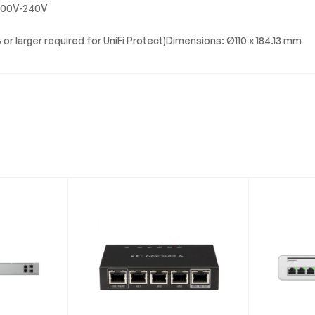
 100V-240V
 or larger required for UniFi Protect)Dimensions: Ø110 x 184.13 mm