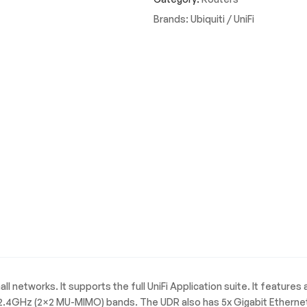
Band
Brands:
Ubiquiti / UniFi
WiFi
6
Desktop
Router
quantity
l networks. It supports the full UniFi Application suite. It features 
4GHz (2×2 MU-MIMO) bands. The UDR also has 5x Gigabit Ethernet p