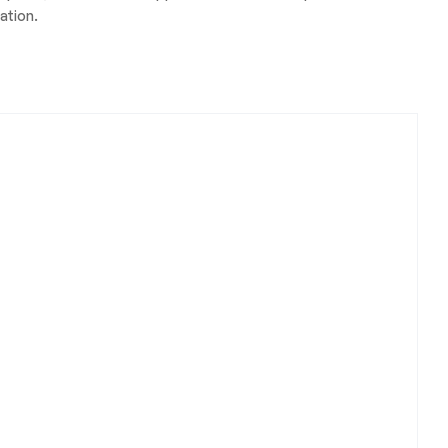
ation.