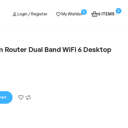
0
0
Login / Register
My Wishlist
0 ITEMS
-
am Router Dual Band WiFi 6 Desktop
Cart