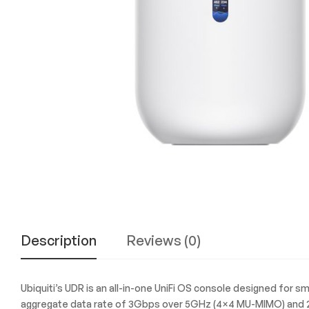
Experience
the
Best
in
Technology,
Gifts,
and
More
at
The
Gift
Shop
Description
Reviews (0)
Ubiquiti’s UDR is an all-in-one UniFi OS console designed for smal
aggregate data rate of 3Gbps over 5GHz (4×4 MU-MIMO) and 2.