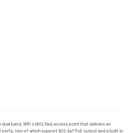
a dual band, WiFi 6 (802.11ax) access point that delivers an
orts, two of which support 802.3af PoE output and a built-in