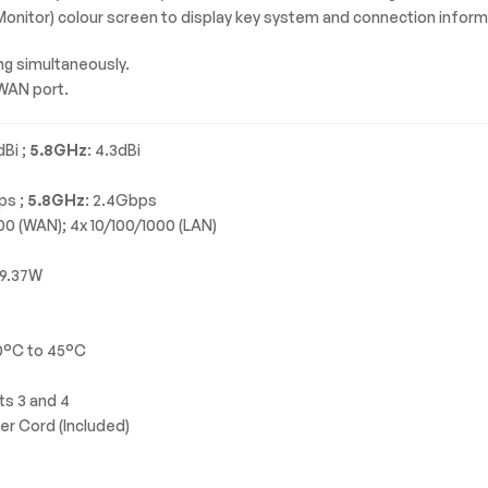
 Monitor) colour screen to display key system and connection inform
ng simultaneously.
WAN port.
dBi ;
5.8GHz
: 4.3dBi
ps ;
5.8GHz
: 2.4Gbps
000 (WAN); 4x 10/100/1000 (LAN)
19.37W
0°C to 45°C
ts 3 and 4
wer Cord (Included)