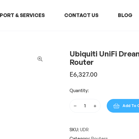
PORT & SERVICES
CONTACT US
BLOG
Ubiquiti UniFi Dre
Router
E
6,327.00
Quantity:
Add To 
Ubiquiti
UniFi
Dream
SKU:
UDR
Router
Dual
Category:
Routers