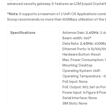
advanced security gateway. It features an LCM (Liquid Crystal
*Note
: It supports a maximum of 2 UniFi OS Applications runni
Scoop recommends no more than 500Mbps utilisation of the 
Specifications
Antenna Gain:
2.4GHz
: 3.4
Beam-width: 360°
Data Rate:
2.4GHz
: 600Mb
Ethernet Ports: 1x 10/100/1
Hardware Button: Reset
Max. Power Consumption: 
Mounting: Desktop
Operating System: UniFi
Operating Temperature: -1
PoE Input: None
PoE Output: 802.3af on Por
Power Input: 1x Figure 8 Po
Serial Interface: None
SIM Slots: None