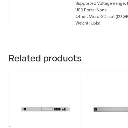
Supported Voltage Range:
USB Ports: None
Other: Micro-SD slot (128GB
Weight: 1.15kg
Related products