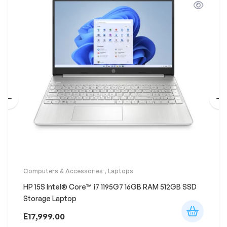
Computers & Accessories
,
Laptops
HP 15S Intel® Core™ i7 1195G7 16GB RAM 512GB SSD
Storage Laptop
E
17,999.00