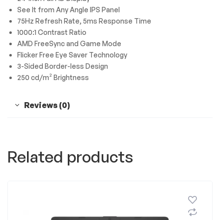
See It from Any Angle IPS Panel
75Hz Refresh Rate, 5ms Response Time
1000:1 Contrast Ratio
AMD FreeSync and Game Mode
Flicker Free Eye Saver Technology
3-Sided Border-less Design
250 cd/m² Brightness
Reviews (0)
Related products