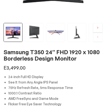
Samsung T350 24″ FHD 1920 x 1080
Borderless Design Monitor
E
3,499.00
24-inch Full HD Display
See It from Any Angle IPS Panel
75Hz Refresh Rate, 5ms Response Time
1000:1 Contrast Ratio
AMD FreeSync and Game Mode
Flicker Free Eye Saver Technology