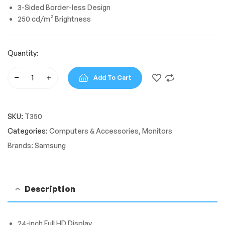
3-Sided Border-less Design
250 cd/m² Brightness
Quantity:
Add To Cart
Samsung
T350
24"
SKU:
T350
FHD
1920
Categories:
Computers & Accessories
,
Monitors
x
Brands:
Samsung
1080
Borderless
Design
Monitor
Description
quantity
24-inch Full HD Display