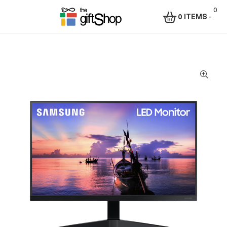
0
0 ITEMS
-
Menu
The
Gift
Shop
–
Rafiki
Technologies
Africa