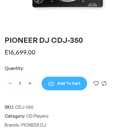
PIONEER DJ CDJ-350
E
16,699.00
Quantity:
Add To Cart
PIONEER
DJ
CDJ-
SKU:
CDJ-350
350
quantity
Category:
CD Players
Brands:
PIONEER DJ