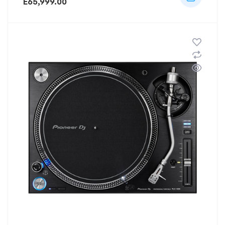
E
65,999.00