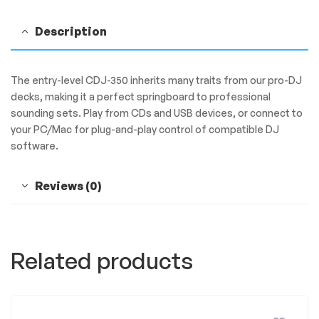
Description
The entry-level CDJ-350 inherits many traits from our pro-DJ
decks, making it a perfect springboard to professional
sounding sets. Play from CDs and USB devices, or connect to
your PC/Mac for plug-and-play control of compatible DJ
software.
Reviews (0)
Related products