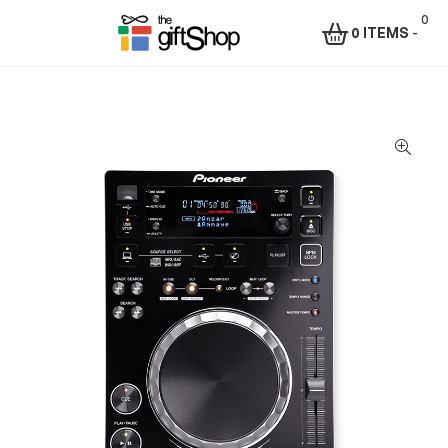
0
0 ITEMS
-
Menu
The
Gift
Shop
–
Rafiki
Technologies
Africa