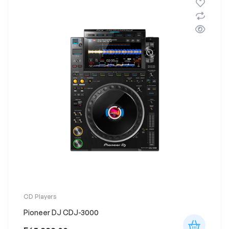
CD Players
Pioneer DJ CDJ-3000