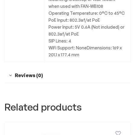
when used with FAN-WB108
Operating Temperature: 0°C to 45°C
PoE Input: 802.3af/at PoE
Power Input: 5V 0.6A (Not included) or
802.3af/at PoE
SIP Lines: 4
WiFi Support: NoneDimensions: 169 x
201.1 x 177.4 mm
Reviews (0)
Related products