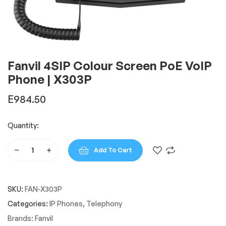
Fanvil 4SIP Colour Screen PoE VoIP
Phone | X303P
E
984.50
Quantity:
Add To Cart
Fanvil
4SIP
Colour
SKU:
FAN-X303P
Screen
PoE
Categories:
IP Phones
,
Telephony
VoIP
Brands:
Fanvil
Phone