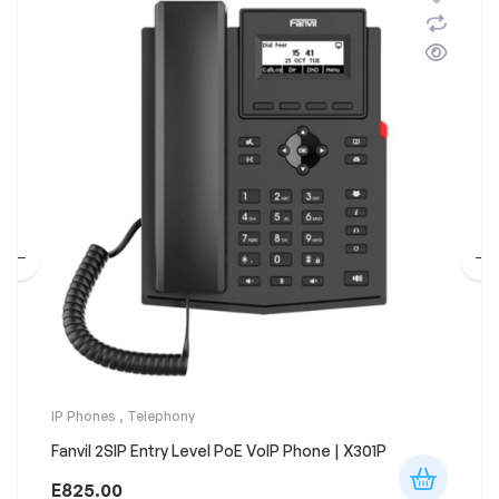
IP Phones
,
Telephony
Fanvil 2SIP Entry Level PoE VoIP Phone | X301P
E
825.00