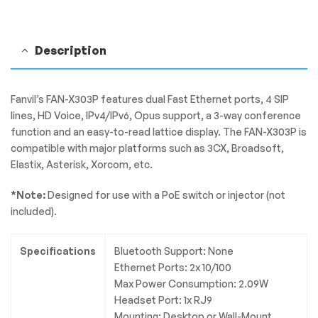
|
X303P
quantity
Description
Fanvil’s FAN-X303P features dual Fast Ethernet ports, 4 SIP
lines, HD Voice, IPv4/IPv6, Opus support, a 3-way conference
function and an easy-to-read lattice display. The FAN-X303P is
compatible with major platforms such as 3CX, Broadsoft,
Elastix, Asterisk, Xorcom, etc.
*Note:
Designed for use with a PoE switch or injector (not
included).
Specifications
Bluetooth Support: None
Ethernet Ports: 2x 10/100
Max Power Consumption: 2.09W
Headset Port: 1x RJ9
Mounting: Desktop or Wall-Mount