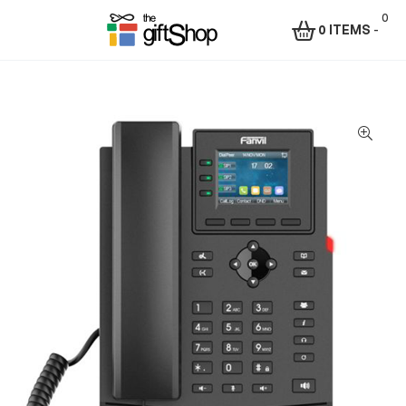
0
0 ITEMS
-
Menu
The
Gift
Shop
–
Rafiki
Technologies
Africa