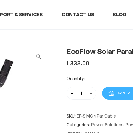
PORT & SERVICES
CONTACT US
BLOG
EcoFlow Solar Para
E
333.00
Quantity:
Add To 
EcoFlow
Solar
Parallel
SKU:
EF-S MC4 Par Cable
Connection
Cable
Categories:
Power Solutions
,
Pow
quantity