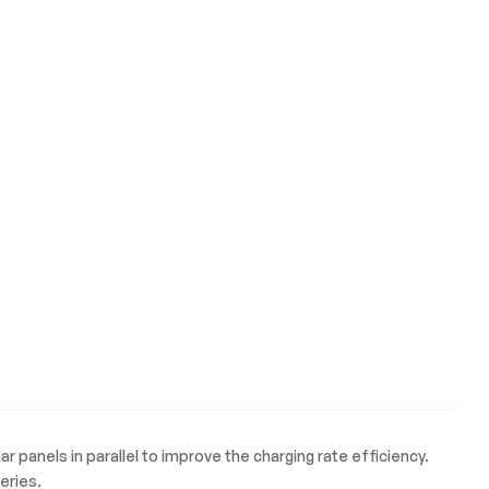
 panels in parallel to improve the charging rate efficiency.
eries.