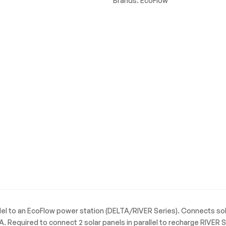
Brands:
EcoFlow
lel to an EcoFlow power station (DELTA/RIVER Series). Connects solar
A. Required to connect 2 solar panels in parallel to recharge RIVER S