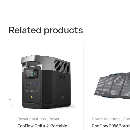
Related products
Power Solutions
,
Power
Power Solutions
,
Pow
Stations
Stations
,
Solar Panel
EcoFlow Delta-2-Portable-
EcoFlow 110W Porta