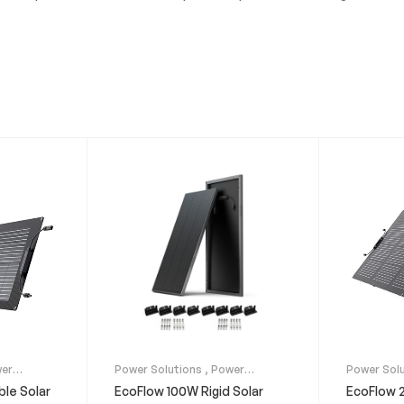
er
Power Solutions
,
Power
Power Sol
s
Stations
,
Solar Panels
Stations
,
ble Solar
EcoFlow 100W Rigid Solar
EcoFlow 2