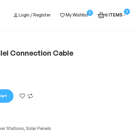
0
0
Login / Register
My Wishlist
0 ITEMS
-
llel Connection Cable
Cart
er Stations
,
Solar Panels