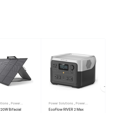
utions
,
Power
Power Solutions
,
Power
Solar Panels
Stations
20W Bifacial
EcoFlow RIVER 2 Max