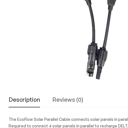
Experience
the
Best
in
Technology,
Gifts,
and
More
at
The
Gift
Shop
Description
Reviews (0)
The EcoFlow Solar Parallel Cable connects solar panels in paral
Required to connect 4 solar panels in parallel to recharge DELT