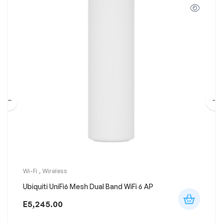
Wi-Fi
,
Wireless
Ubiquiti UniFi6 Mesh Dual Band WiFi 6 AP
E
5,245.00