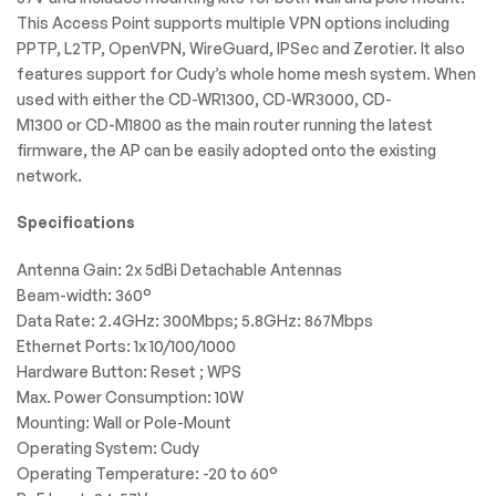
This Access Point supports multiple VPN options including
PPTP, L2TP, OpenVPN, WireGuard, IPSec and Zerotier. It also
features support for Cudy’s whole home mesh system. When
used with either the CD-WR1300, CD-WR3000, CD-
M1300 or CD-M1800 as the main router running the latest
firmware, the AP can be easily adopted onto the existing
network.
Specifications
Antenna Gain: 2x 5dBi Detachable Antennas
Beam-width: 360°
Data Rate: 2.4GHz: 300Mbps; 5.8GHz: 867Mbps
Ethernet Ports: 1x 10/100/1000
Hardware Button: Reset ; WPS
Max. Power Consumption: 10W
Mounting: Wall or Pole-Mount
Operating System: Cudy
Operating Temperature: -20 to 60°