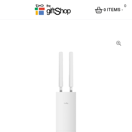
0
0 ITEMS
-
Menu
The
Gift
Shop
–
Rafiki
Technologies
Africa