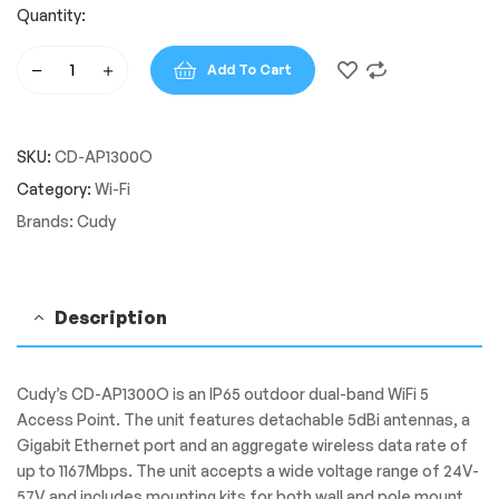
Quantity:
Add To Cart
Cudy
Dual
Band
SKU:
CD-AP1300O
1200Mbps
WiFi
Category:
Wi-Fi
5
Brands:
Cudy
Outdoor
Access
Point
|
Description
AP1300
Outdoor
quantity
Cudy’s CD-AP1300O is an IP65 outdoor dual-band WiFi 5
Access Point. The unit features detachable 5dBi antennas, a
Gigabit Ethernet port and an aggregate wireless data rate of
up to 1167Mbps. The unit accepts a wide voltage range of 24V-
57V and includes mounting kits for both wall and pole mount.