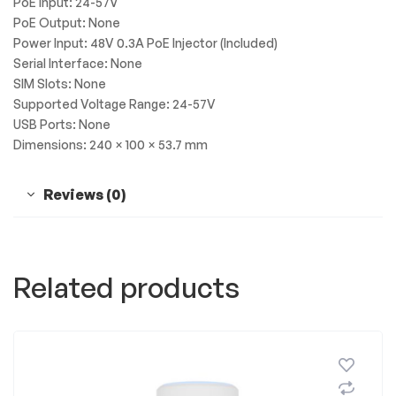
PoE Input: 24-57V
PoE Output: None
Power Input: 48V 0.3A PoE Injector (Included)
Serial Interface: None
SIM Slots: None
Supported Voltage Range: 24-57V
USB Ports: None
Dimensions: 240 × 100 × 53.7 mm
Reviews (0)
Related products