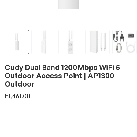
Cudy Dual Band 1200Mbps WiFi 5
Outdoor Access Point | AP1300
Outdoor
E
1,461.00